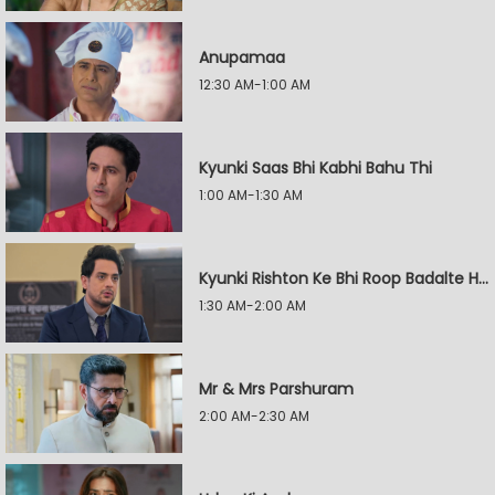
Anupamaa
12:30 AM-1:00 AM
Kyunki Saas Bhi Kabhi Bahu Thi
1:00 AM-1:30 AM
Kyunki Rishton Ke Bhi Roop Badalte Hain
1:30 AM-2:00 AM
Mr & Mrs Parshuram
2:00 AM-2:30 AM