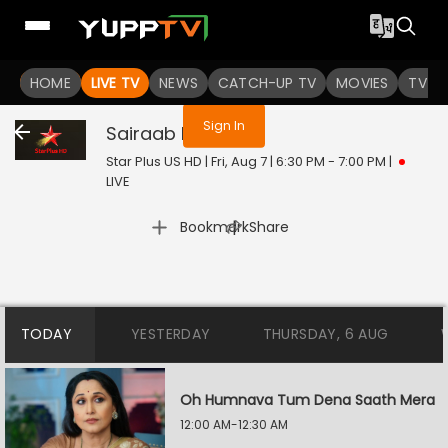
You are not logged in
HOME
LIVE TV
NEWS
CATCH-UP TV
MOVIES
TV S
Sign In
Sairaab
Live
Star Plus US HD | Fri, Aug 7 | 6:30 PM - 7:00 PM
|
LIVE
|
Bookmark
Share
TODAY
YESTERDAY
THURSDAY, 6 AUG
Oh Humnava Tum Dena Saath Mera
12:00 AM-12:30 AM