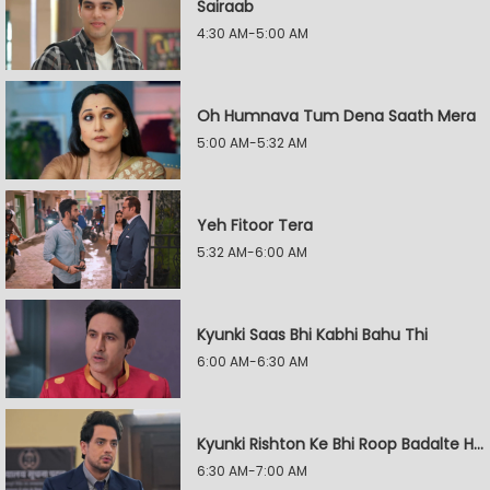
Sairaab
4:30 AM-5:00 AM
Oh Humnava Tum Dena Saath Mera
5:00 AM-5:32 AM
Yeh Fitoor Tera
5:32 AM-6:00 AM
Kyunki Saas Bhi Kabhi Bahu Thi
6:00 AM-6:30 AM
Kyunki Rishton Ke Bhi Roop Badalte Hain
6:30 AM-7:00 AM