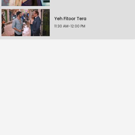
Yeh Fitoor Tera
11:30 AM-12:00 PM