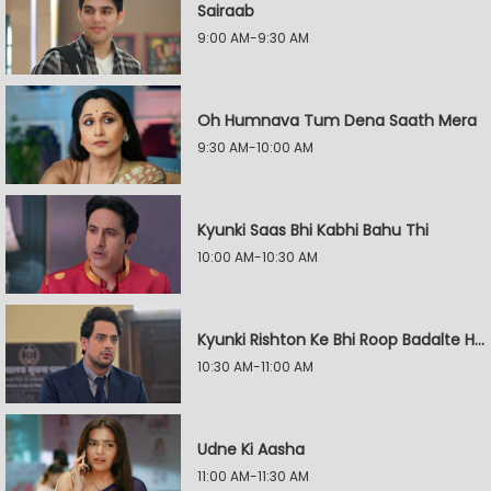
Sairaab
9:00 AM-9:30 AM
Oh Humnava Tum Dena Saath Mera
9:30 AM-10:00 AM
Kyunki Saas Bhi Kabhi Bahu Thi
10:00 AM-10:30 AM
Kyunki Rishton Ke Bhi Roop Badalte Hain
10:30 AM-11:00 AM
Udne Ki Aasha
11:00 AM-11:30 AM