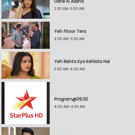
Udne Ki Aasha
2:30 AM-3:00 AM
Yeh Fitoor Tera
3:00 AM-3:30 AM
Yeh Rishta Kya Kehlata Hai
3:30 AM-4:00 AM
Program@09:30
4:00 AM-4:30 AM