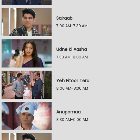
Sairaab
7:00 AM-7:30 AM
Udne Ki Aasha
7:30 AM-8:00 AM
Yeh Fitoor Tera
8:00 AM-8:30 AM
Anupamaa
8:30 AM-9:00 AM