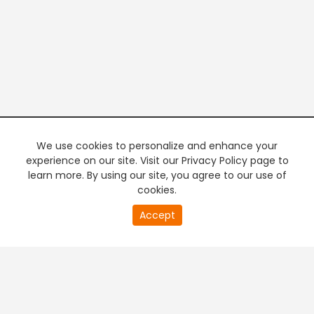
We use cookies to personalize and enhance your
experience on our site. Visit our Privacy Policy page to
learn more. By using our site, you agree to our use of
cookies.
0
Accept
of
PREMIUM TV
FREE STREAMING
0
second