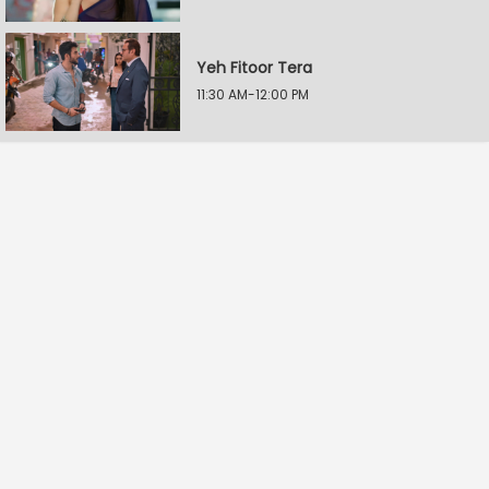
Yeh Fitoor Tera
11:30 AM-12:00 PM