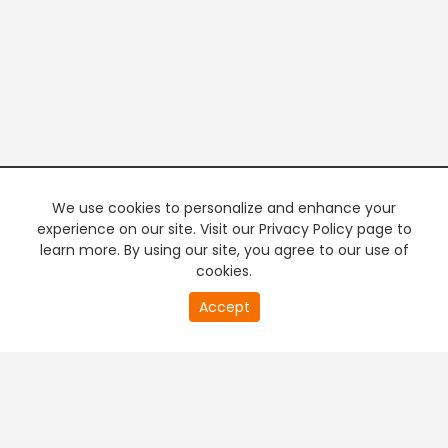
We use cookies to personalize and enhance your
experience on our site. Visit our Privacy Policy page to
learn more. By using our site, you agree to our use of
cookies.
20
Accept
second
PREMIUM TV
FREE STREAMING
of
0
second