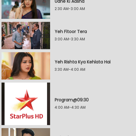
Udne Ki Aasha
2:30 AM-3:00 AM
Yeh Fitoor Tera
3:00 AM-3:30 AM
Yeh Rishta Kya Kehlata Hai
3:30 AM-4:00 AM
Program@09:30
4:00 AM-4:30 AM