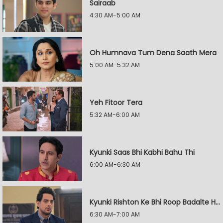
Sairaab
4:30 AM-5:00 AM
Oh Humnava Tum Dena Saath Mera
5:00 AM-5:32 AM
Yeh Fitoor Tera
5:32 AM-6:00 AM
Kyunki Saas Bhi Kabhi Bahu Thi
6:00 AM-6:30 AM
Kyunki Rishton Ke Bhi Roop Badalte Hain
6:30 AM-7:00 AM