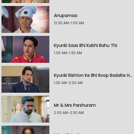
Anupamaa
12:30 AM-1:00 AM
Kyunki Saas Bhi Kabhi Bahu Thi
1:00 AM-1:30 AM
Kyunki Rishton Ke Bhi Roop Badalte Hain
1:30 AM-2:00 AM
Mr & Mrs Parshuram
2:00 AM-2:30 AM