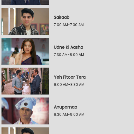
Sairaab
7:00 AM-7:30 AM
Udne Ki Aasha
7:30 AM-8:00 AM
Yeh Fitoor Tera
8:00 AM-8:30 AM
Anupamaa
8:30 AM-9:00 AM