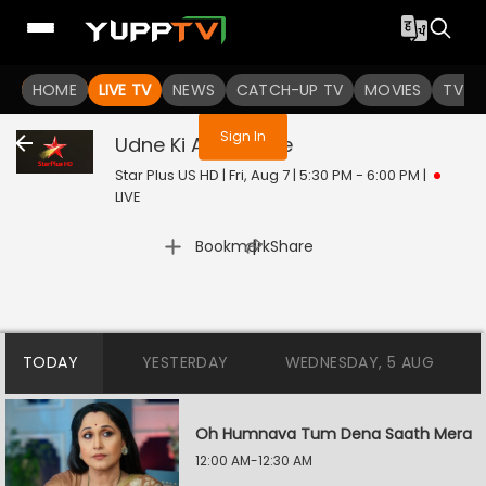
You are not logged in
HOME
LIVE TV
NEWS
CATCH-UP TV
MOVIES
TV S
Sign In
Udne Ki Aasha
Live
Star Plus US HD | Fri, Aug 7 | 5:30 PM - 6:00 PM
|
LIVE
|
Bookmark
Share
TODAY
YESTERDAY
WEDNESDAY, 5 AUG
Oh Humnava Tum Dena Saath Mera
12:00 AM-12:30 AM