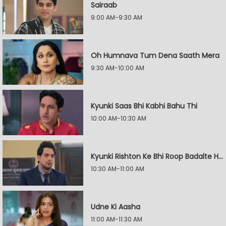
Sairaab
9:00 AM-9:30 AM
Oh Humnava Tum Dena Saath Mera
9:30 AM-10:00 AM
Kyunki Saas Bhi Kabhi Bahu Thi
10:00 AM-10:30 AM
Kyunki Rishton Ke Bhi Roop Badalte Hain
10:30 AM-11:00 AM
Udne Ki Aasha
11:00 AM-11:30 AM