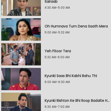
Sairaab
4:30 AM-5:00 AM
Oh Humnava Tum Dena Saath Mera
5:00 AM-5:32 AM
Yeh Fitoor Tera
5:32 AM-6:00 AM
Kyunki Saas Bhi Kabhi Bahu Thi
6:00 AM-6:30 AM
Kyunki Rishton Ke Bhi Roop Badalte Hain
6:30 AM-7:00 AM