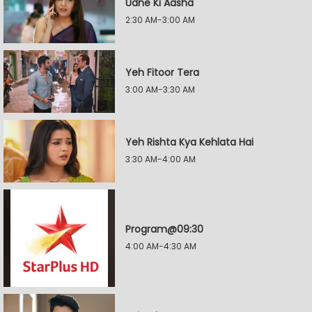
Udne Ki Aasha
2:30 AM-3:00 AM
Yeh Fitoor Tera
3:00 AM-3:30 AM
Yeh Rishta Kya Kehlata Hai
3:30 AM-4:00 AM
Program@09:30
4:00 AM-4:30 AM