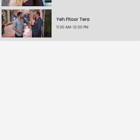
Yeh Fitoor Tera
11:30 AM-12:00 PM