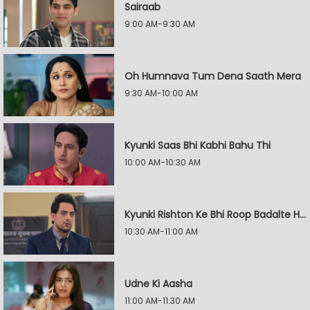
Sairaab
9:00 AM-9:30 AM
Oh Humnava Tum Dena Saath Mera
9:30 AM-10:00 AM
Kyunki Saas Bhi Kabhi Bahu Thi
10:00 AM-10:30 AM
Kyunki Rishton Ke Bhi Roop Badalte Hain
10:30 AM-11:00 AM
Udne Ki Aasha
11:00 AM-11:30 AM