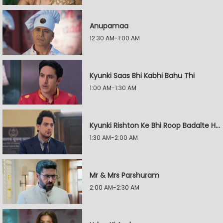
Anupamaa
12:30 AM-1:00 AM
Kyunki Saas Bhi Kabhi Bahu Thi
1:00 AM-1:30 AM
Kyunki Rishton Ke Bhi Roop Badalte Hain
1:30 AM-2:00 AM
Mr & Mrs Parshuram
2:00 AM-2:30 AM