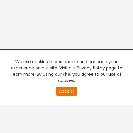
We use cookies to personalize and enhance your
experience on our site. Visit our Privacy Policy page to
learn more. By using our site, you agree to our use of
cookies.
20
Accept
second
PREMIUM TV
FREE STREAMING
of
0
second