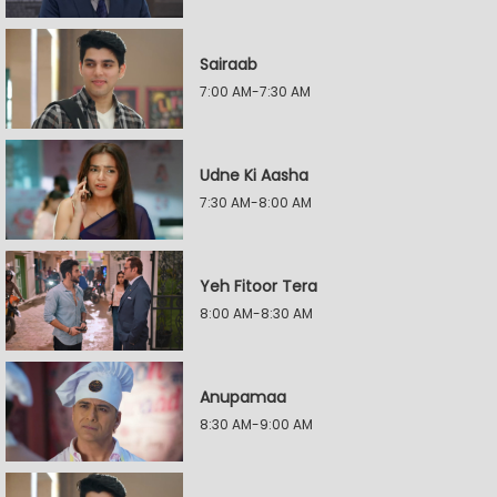
Sairaab
7:00 AM-7:30 AM
Udne Ki Aasha
7:30 AM-8:00 AM
Yeh Fitoor Tera
8:00 AM-8:30 AM
Anupamaa
8:30 AM-9:00 AM