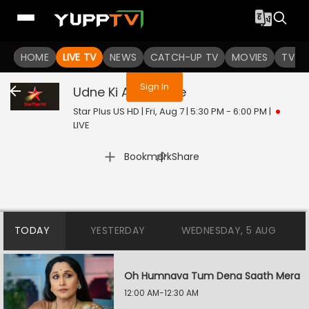
You are not logged in
HOME
LIVE TV
NEWS
CATCH-UP TV
MOVIES
TV S
Sign In
Udne Ki Aasha
Live
Star Plus US HD | Fri, Aug 7 | 5:30 PM - 6:00 PM
|
LIVE
|
Bookmark
Share
TODAY
YESTERDAY
WEDNESDAY, 5 AUG
Oh Humnava Tum Dena Saath Mera
12:00 AM-12:30 AM