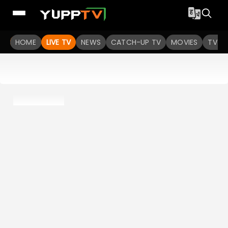
HOME
LIVE TV
NEWS
CATCH-UP TV
MOVIES
TV S