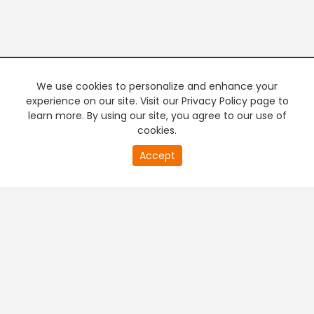
We use cookies to personalize and enhance your
experience on our site. Visit our Privacy Policy page to
learn more. By using our site, you agree to our use of
cookies.
20
Accept
second
PREMIUM TV
FREE STREAMING
of
0
second
+
Company & Policy Info