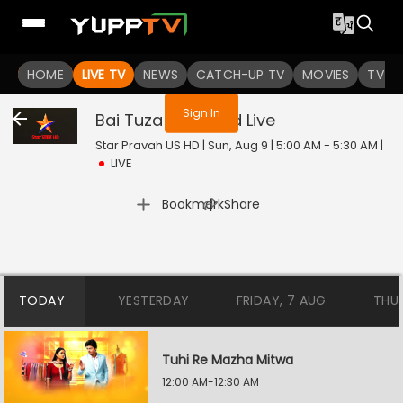
You are not logged in
HOME
LIVE TV
NEWS
CATCH-UP TV
MOVIES
TV S
Sign In
Bai Tuza Ashirwad
Live
Star Pravah US HD | Sun, Aug 9 | 5:00 AM - 5:30 AM
|
LIVE
|
Bookmark
Share
TODAY
YESTERDAY
FRIDAY, 7 AUG
THU
Tuhi Re Mazha Mitwa
12:00 AM-12:30 AM