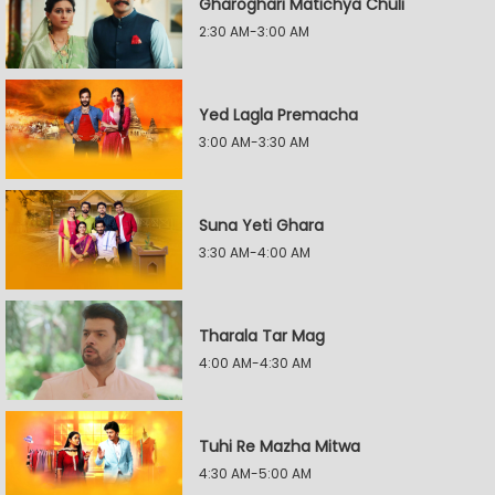
Gharoghari Matichya Chuli
2:30 AM-3:00 AM
Yed Lagla Premacha
3:00 AM-3:30 AM
Suna Yeti Ghara
3:30 AM-4:00 AM
Tharala Tar Mag
4:00 AM-4:30 AM
Tuhi Re Mazha Mitwa
4:30 AM-5:00 AM