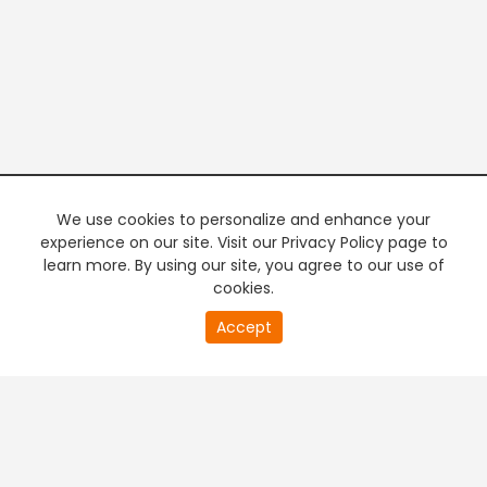
We use cookies to personalize and enhance your
experience on our site. Visit our Privacy Policy page to
learn more. By using our site, you agree to our use of
cookies.
20
Accept
second
PREMIUM TV
FREE STREAMING
of
0
second