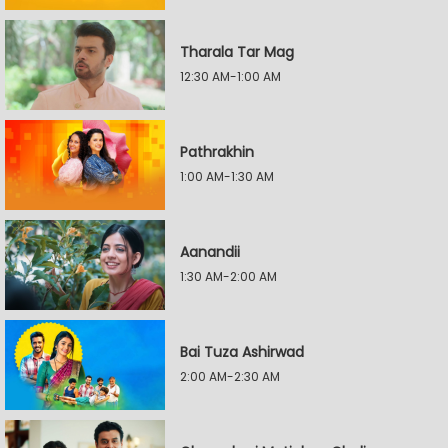
Tharala Tar Mag
12:30 AM-1:00 AM
Pathrakhin
1:00 AM-1:30 AM
Aanandii
1:30 AM-2:00 AM
Bai Tuza Ashirwad
2:00 AM-2:30 AM