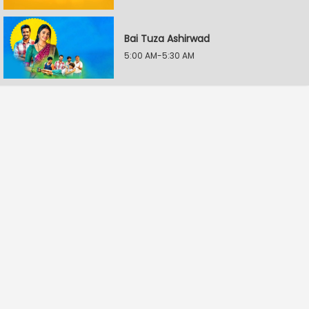
Bai Tuza Ashirwad
5:00 AM-5:30 AM