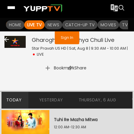
You are not logged in
HOME
LIVE TV
NEWS
CATCH-UP TV
MOVIES
TV S
Sign In
Gharoghari Matichya Chuli
Live
Star Pravah US HD | Sat, Aug 8 | 9:30 AM - 10:00 AM
|
LIVE
|
Bookmark
Share
TODAY
YESTERDAY
THURSDAY, 6 AUG
Tuhi Re Mazha Mitwa
12:00 AM-12:30 AM