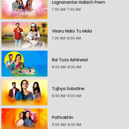
Lagnanantar Hoilach Prem
7:00 AM-7:30 AM
Visaru Nako Tu Mala
7:30 AM-8:00 AM
Bai Tuza Ashirwad
8:00 AM-8:30 AM
Tujhya Sobatine
8:30 AM-9:00 AM
Pathrakhin
9:00 AM-9:30 AM