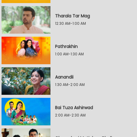
Tharala Tar Mag
12:30 AM-1:00 AM
Pathrakhin
1:00 AM-1:30 AM
Aanandii
1:30 AM-2:00 AM
Bai Tuza Ashirwad
2:00 AM-2:30 AM