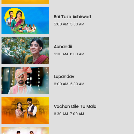
Bai Tuza Ashirwad
5:00 AM-5:30 AM
Aanandii
5:30 AM-6:00 AM
Lapandav
6:00 AM-6:30 AM
Vachan Dile Tu Mala
6:30 AM-7:00 AM