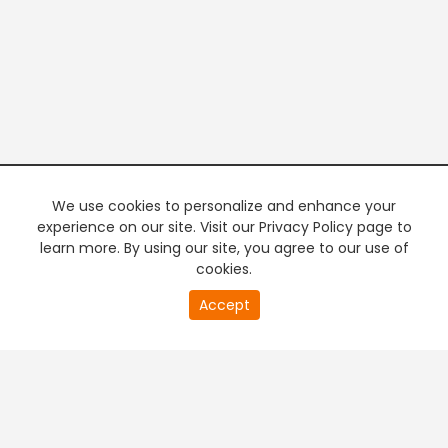
We use cookies to personalize and enhance your
experience on our site. Visit our Privacy Policy page to
learn more. By using our site, you agree to our use of
cookies.
20
Accept
second
PREMIUM TV
FREE STREAMING
of
0
second