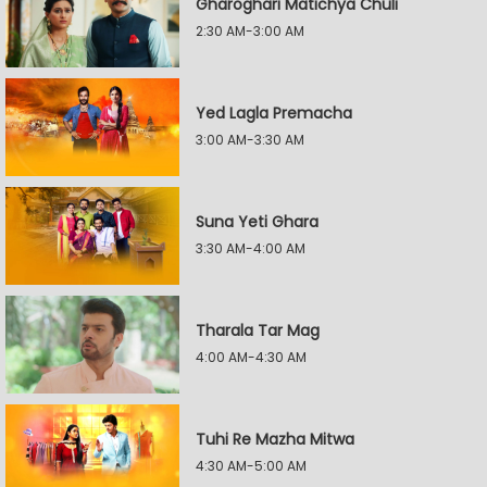
Gharoghari Matichya Chuli
2:30 AM-3:00 AM
Yed Lagla Premacha
3:00 AM-3:30 AM
Suna Yeti Ghara
3:30 AM-4:00 AM
Tharala Tar Mag
4:00 AM-4:30 AM
Tuhi Re Mazha Mitwa
4:30 AM-5:00 AM