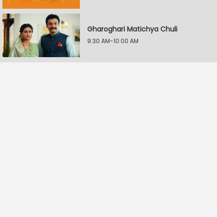
Gharoghari Matichya Chuli
9:30 AM-10:00 AM