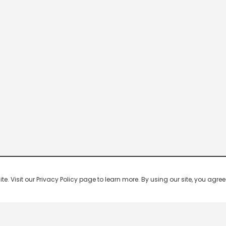
 Visit our Privacy Policy page to learn more. By using our site, you agree 