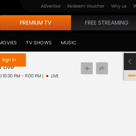
Advertise
Redeem Voucher
Why us
W
PREMIUM TV
FREE STREAMING
MOVIES
TV SHOWS
MUSIC
e not logged in
Sign In
a
Live
| 10:30 PM - 11:00 PM
|
LIVE