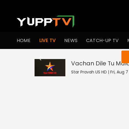
HOME
LIVE TV
NEWS
CATCH-UP TV
You ar
Vachan Dile Tu Mal
Star Pravah US HD | Fri, Aug 7 