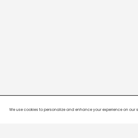
We use cookies to personalize and enhance your experience on our site.