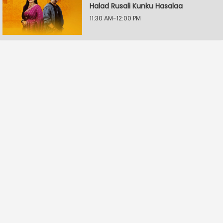
Halad Rusali Kunku Hasalaa
11:30 AM-12:00 PM