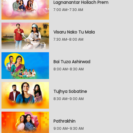
Lagnanantar Hoilach Prem
7:00 AM-7:30 AM
Visaru Nako Tu Mala
7:30 AM-8:00 AM
Bai Tuza Ashirwad
8:00 AM-8:30 AM
Tujhya Sobatine
8:30 AM-9:00 AM
Pathrakhin
9:00 AM-9:30 AM