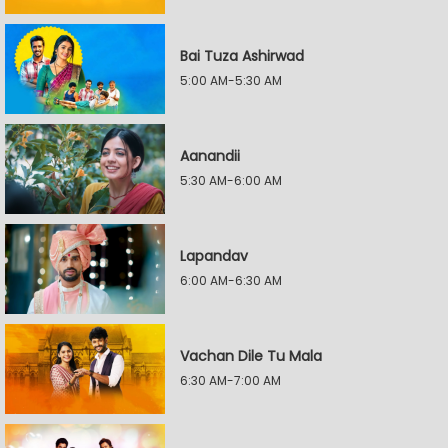
Bai Tuza Ashirwad
5:00 AM-5:30 AM
Aanandii
5:30 AM-6:00 AM
Lapandav
6:00 AM-6:30 AM
Vachan Dile Tu Mala
6:30 AM-7:00 AM