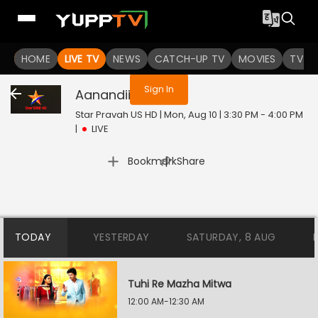
You are not logged in
HOME
LIVE TV
NEWS
CATCH-UP TV
MOVIES
TV S
Sign In
Aanandii
Live
Star Pravah US HD | Mon, Aug 10 | 3:30 PM - 4:00 PM
|
LIVE
|
Bookmark
Share
TODAY
YESTERDAY
SATURDAY, 8 AUG
Tuhi Re Mazha Mitwa
12:00 AM-12:30 AM