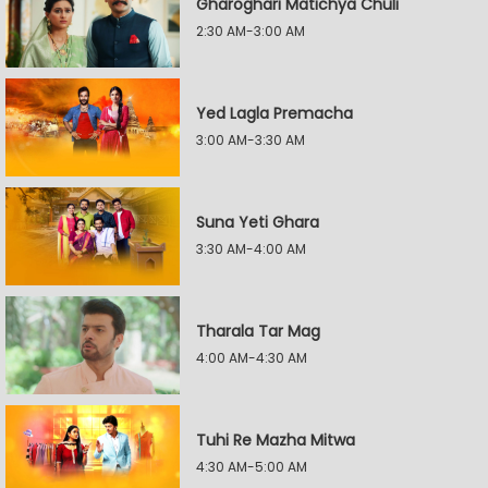
Gharoghari Matichya Chuli
2:30 AM-3:00 AM
Yed Lagla Premacha
3:00 AM-3:30 AM
Suna Yeti Ghara
3:30 AM-4:00 AM
Tharala Tar Mag
4:00 AM-4:30 AM
Tuhi Re Mazha Mitwa
4:30 AM-5:00 AM