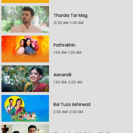
Tharala Tar Mag
12:30 AM-1:00 AM
Pathrakhin
1:00 AM-1:30 AM
Aanandii
1:30 AM-2:00 AM
Bai Tuza Ashirwad
2:00 AM-2:30 AM