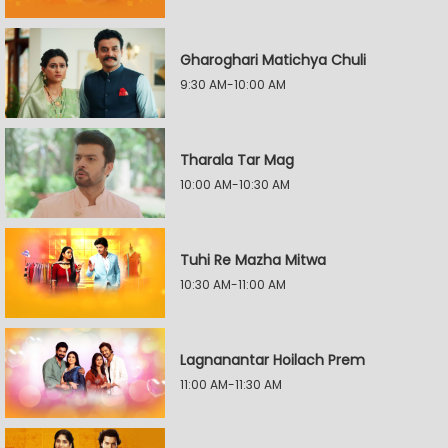
Gharoghari Matichya Chuli
9:30 AM-10:00 AM
Tharala Tar Mag
10:00 AM-10:30 AM
Tuhi Re Mazha Mitwa
10:30 AM-11:00 AM
Lagnanantar Hoilach Prem
11:00 AM-11:30 AM