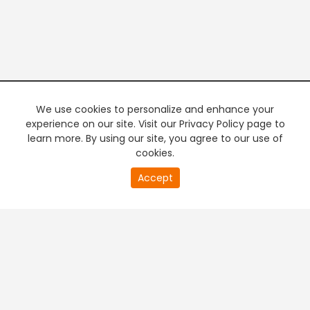
We use cookies to personalize and enhance your
experience on our site. Visit our Privacy Policy page to
learn more. By using our site, you agree to our use of
cookies.
20
Accept
second
PREMIUM TV
FREE STREAMING
of
0
second