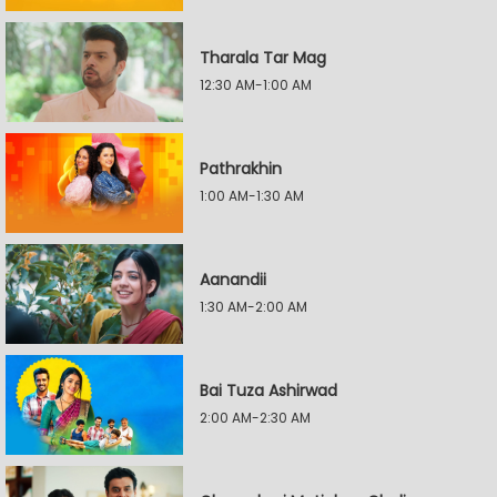
Tharala Tar Mag
12:30 AM-1:00 AM
Pathrakhin
1:00 AM-1:30 AM
Aanandii
1:30 AM-2:00 AM
Bai Tuza Ashirwad
2:00 AM-2:30 AM