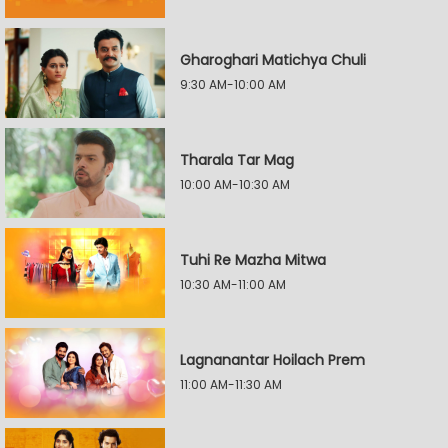
Gharoghari Matichya Chuli
9:30 AM-10:00 AM
Tharala Tar Mag
10:00 AM-10:30 AM
Tuhi Re Mazha Mitwa
10:30 AM-11:00 AM
Lagnanantar Hoilach Prem
11:00 AM-11:30 AM