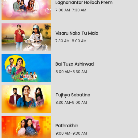
Lagnanantar Hoilach Prem
7:00 AM-7:30 AM
Visaru Nako Tu Mala
7:30 AM-8:00 AM
Bai Tuza Ashirwad
8:00 AM-8:30 AM
Tujhya Sobatine
8:30 AM-9:00 AM
Pathrakhin
9:00 AM-9:30 AM