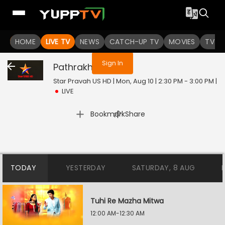
You are not logged in
HOME
LIVE TV
NEWS
CATCH-UP TV
MOVIES
TV S
Sign In
Pathrakhin
Live
Star Pravah US HD | Mon, Aug 10 | 2:30 PM - 3:00 PM
|
LIVE
|
Bookmark
Share
TODAY
YESTERDAY
SATURDAY, 8 AUG
Tuhi Re Mazha Mitwa
12:00 AM-12:30 AM