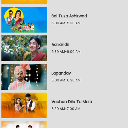
Bai Tuza Ashirwad
5:00 AM-5:30 AM
Aanandii
5:30 AM-6:00 AM
Lapandav
6:00 AM-6:30 AM
Vachan Dile Tu Mala
6:30 AM-7:00 AM