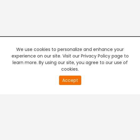
We use cookies to personalize and enhance your
experience on our site. Visit our Privacy Policy page to
learn more. By using our site, you agree to our use of
cookies.
20
Accept
second
PREMIUM TV
FREE STREAMING
of
0
second