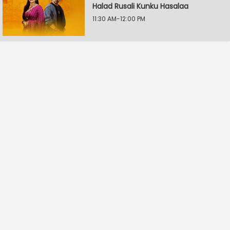
Halad Rusali Kunku Hasalaa
11:30 AM-12:00 PM