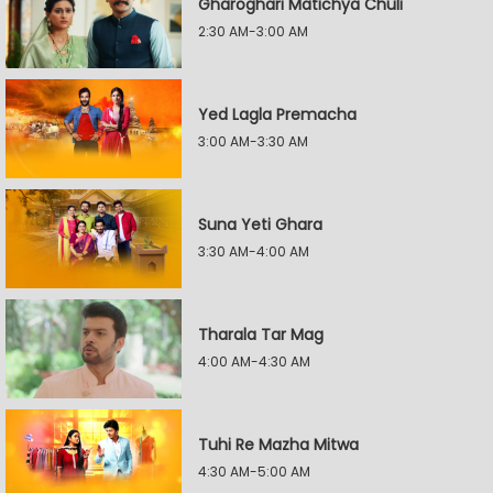
Gharoghari Matichya Chuli
2:30 AM-3:00 AM
Yed Lagla Premacha
3:00 AM-3:30 AM
Suna Yeti Ghara
3:30 AM-4:00 AM
Tharala Tar Mag
4:00 AM-4:30 AM
Tuhi Re Mazha Mitwa
4:30 AM-5:00 AM