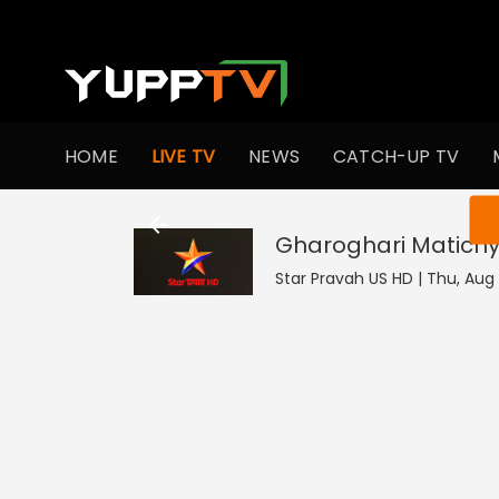
HOME
LIVE TV
NEWS
CATCH-UP TV
You ar
Gharoghari Matichy
Star Pravah US HD | Thu, Aug 