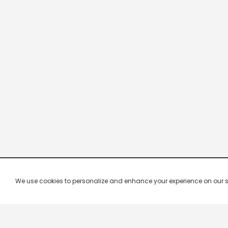
We use cookies to personalize and enhance your experience on our site.