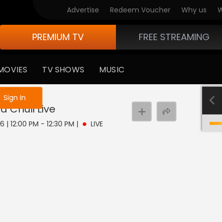
Advertise
Redeem Voucher
Why us
W
PREMIUM TV
FREE STREAMING
MOVIES
TV SHOWS
MUSIC
e not logged in
Sign In
a Chuli
Live
6 | 12:00 PM - 12:30 PM
|
LIVE