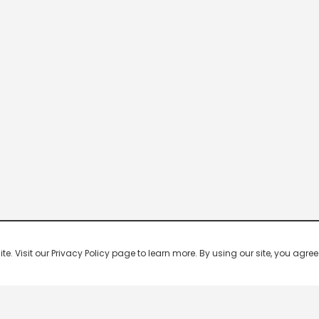
 Visit our Privacy Policy page to learn more. By using our site, you agree 