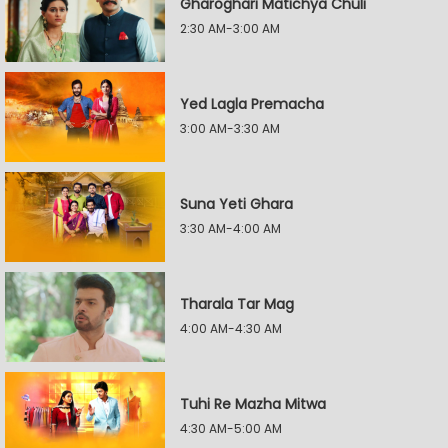
Gharoghari Matichya Chuli
2:30 AM-3:00 AM
Yed Lagla Premacha
3:00 AM-3:30 AM
Suna Yeti Ghara
3:30 AM-4:00 AM
Tharala Tar Mag
4:00 AM-4:30 AM
Tuhi Re Mazha Mitwa
4:30 AM-5:00 AM