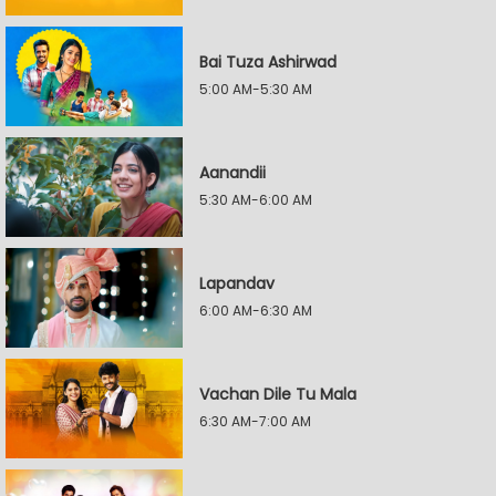
Bai Tuza Ashirwad
5:00 AM-5:30 AM
Aanandii
5:30 AM-6:00 AM
Lapandav
6:00 AM-6:30 AM
Vachan Dile Tu Mala
6:30 AM-7:00 AM