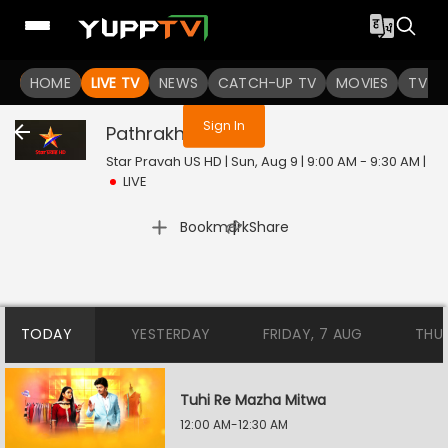
You are not logged in
HOME
LIVE TV
NEWS
CATCH-UP TV
MOVIES
TV S
Sign In
Pathrakhin
Live
Star Pravah US HD | Sun, Aug 9 | 9:00 AM - 9:30 AM
|
LIVE
|
Bookmark
Share
TODAY
YESTERDAY
FRIDAY, 7 AUG
THU
Tuhi Re Mazha Mitwa
12:00 AM-12:30 AM