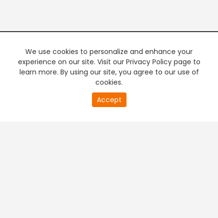
We use cookies to personalize and enhance your
experience on our site. Visit our Privacy Policy page to
learn more. By using our site, you agree to our use of
cookies.
20
Accept
second
PREMIUM TV
FREE STREAMING
of
0
second
+
Company & Policy Info