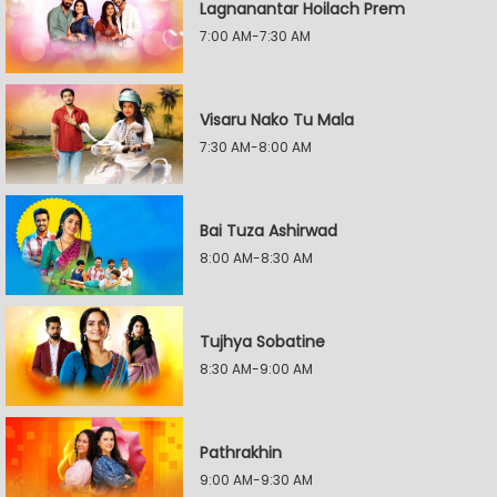
Lagnanantar Hoilach Prem
7:00 AM-7:30 AM
Visaru Nako Tu Mala
7:30 AM-8:00 AM
Bai Tuza Ashirwad
8:00 AM-8:30 AM
Tujhya Sobatine
8:30 AM-9:00 AM
Pathrakhin
9:00 AM-9:30 AM