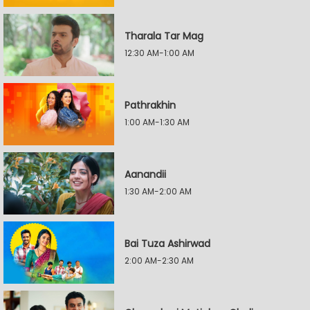
Tharala Tar Mag
12:30 AM-1:00 AM
Pathrakhin
1:00 AM-1:30 AM
Aanandii
1:30 AM-2:00 AM
Bai Tuza Ashirwad
2:00 AM-2:30 AM