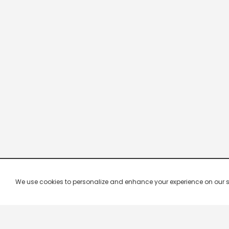
We use cookies to personalize and enhance your experience on our site.