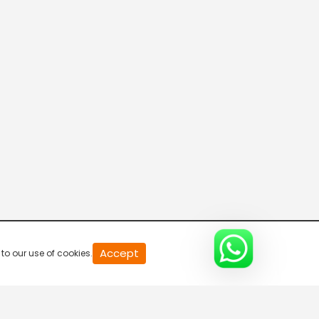
20
Accept
to our use of cookies.
second
of
0
second
0%