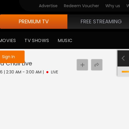
Advertise
Redeem Voucher
Why us
W
PREMIUM TV
FREE STREAMING
MOVIES
TV SHOWS
MUSIC
e not logged in
Sign In
a Chuli
Live
6 | 2:30 AM - 3:00 AM
|
LIVE