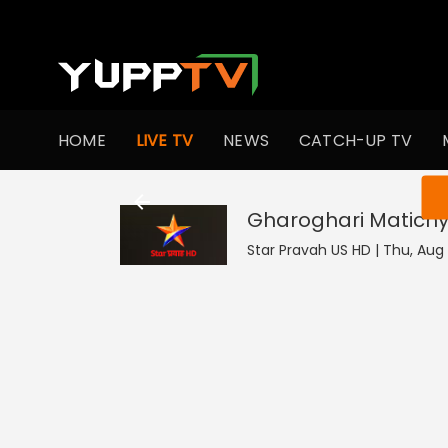
HOME
LIVE TV
NEWS
CATCH-UP TV
You ar
Gharoghari Matichy
Star Pravah US HD | Thu, Aug 