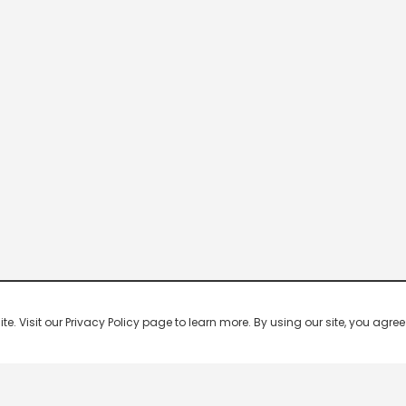
 Visit our Privacy Policy page to learn more. By using our site, you agree 