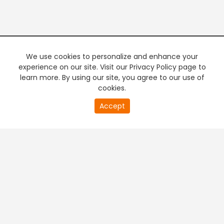
We use cookies to personalize and enhance your
experience on our site. Visit our Privacy Policy page to
learn more. By using our site, you agree to our use of
cookies.
20
Accept
second
PREMIUM TV
FREE STREAMING
of
0
second
+
Company & Policy Info