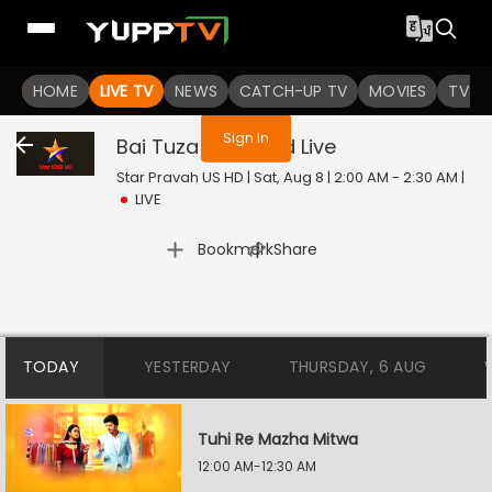
You are not logged in
HOME
LIVE TV
NEWS
CATCH-UP TV
MOVIES
TV S
Sign In
Bai Tuza Ashirwad
Live
Star Pravah US HD | Sat, Aug 8 | 2:00 AM - 2:30 AM
|
LIVE
|
Bookmark
Share
TODAY
YESTERDAY
THURSDAY, 6 AUG
Tuhi Re Mazha Mitwa
12:00 AM-12:30 AM