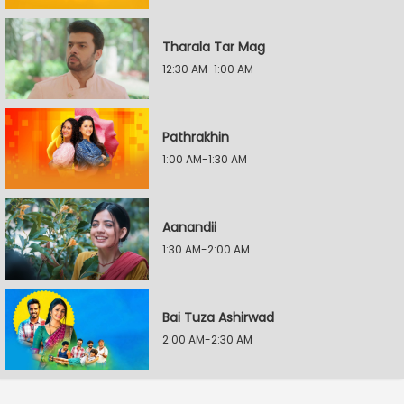
Tharala Tar Mag
12:30 AM-1:00 AM
Pathrakhin
1:00 AM-1:30 AM
Aanandii
1:30 AM-2:00 AM
Bai Tuza Ashirwad
2:00 AM-2:30 AM