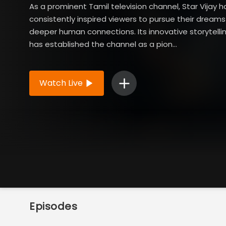
As a prominent Tamil television channel, Star Vijay h
consistently inspired viewers to pursue their dreams
deeper human connections. Its innovative storytell
has established the channel as a pion...
Read More
Watch Live
Episodes