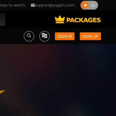
ays to watch
support@yupptv.com
SIGN IN
SIGN UP