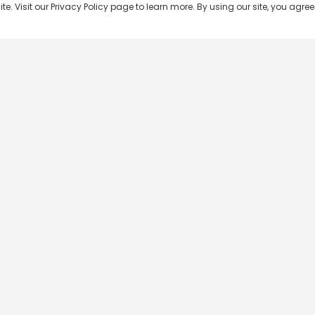
 Visit our Privacy Policy page to learn more. By using our site, you agree 
Popular Shows
Popular Movies
Re
Master Chef India
Kalamkaval
Te
BB Jodi Season 2
Mirage
Ta
The 50 on Colors TV
Pravinkoodu Shappu
Hi
Kaun Banega Crorepati on
Narivetta
Ma
SonyLIV