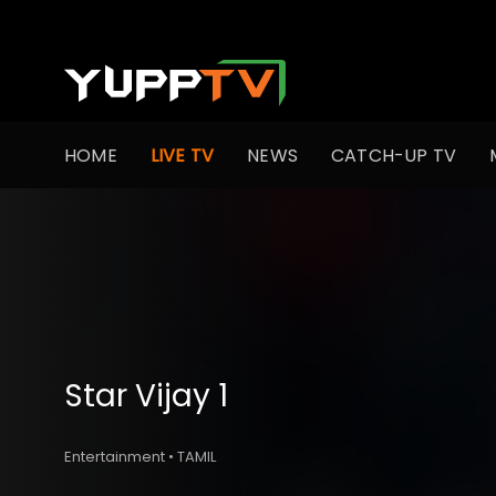
HOME
LIVE TV
NEWS
CATCH-UP TV
Star Vijay 1
Entertainment • TAMIL