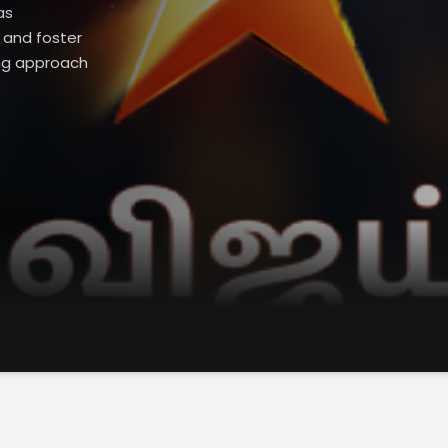
as
 and foster
ing approach