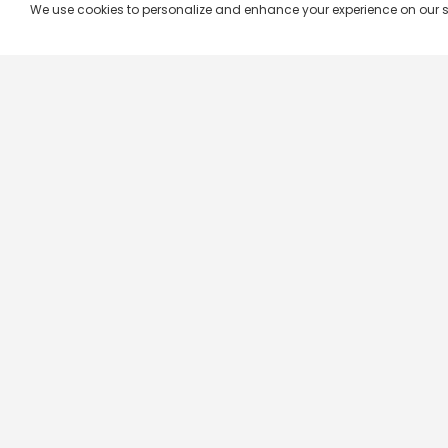
We use cookies to personalize and enhance your experience on our site.
Company & Policy Info
Popular Channels
Our Products
Republic TV
Terms & Conditions
Star Plus
Live TV
Maa TV
Videograph
Star Vijay