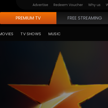
Advertise
Redeem Voucher
Why us
W
PREMIUM TV
FREE STREAMING
MOVIES
TV SHOWS
MUSIC