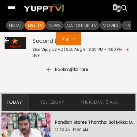
You are not logged in
HOME
LIVE TV
NEWS
CATCH-UP TV
MOVIES
TV S
Sign In
Second Love
Live
Star Vijay US HD | Sat, Aug 8 | 3:00 PM - 4:00 PM
|
LIVE
|
Bookmark
Share
TODAY
YESTERDAY
THURSDAY, 6 AUG
Pandian Stores Thanthai Sol Mikka Mandhiram Illai
12:00 AM-12:30 AM