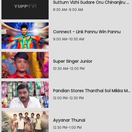
Suttum Vizhi Sudare Oru Chinanjiru Kuyilin Kadhai
8:30 AM-9:00 AM
Connect - Link Pannu Win Pannu
9:00 AM-10:30 AM
Super Singer Junior
10:30 AM-12:00 PM
Pandian Stores Thanthai Sol Mikka Mandhiram Illai
12:00 PM-12:30 PM
Ayyanar Thunai
12:30 PM-1:00 PM