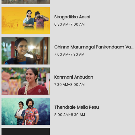
Siragadikka Aasai
6:30 AM-7:00 AM
Chinna Marumagal Panirendaam Vaguppu
7:00 AM-7:30 AM
Kanmani Anbudan
7:30 AM-8:00 AM
Thendrale Mella Pesu
8:00 AM-8:30 AM