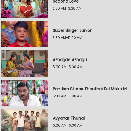
Second Love
2:30 AM-3:30 AM
Super Singer Junior
3:30 AM-5:00 AM
Azhagae Azhagu
5:00 AM-5:30 AM
Pandian Stores Thanthai Sol Mikka Mandhiram Illai
5:30 AM-6:00 AM
Ayyanar Thunai
6:00 AM-6:30 AM