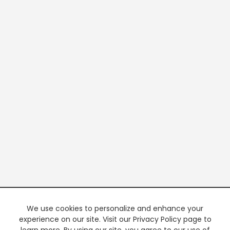
We use cookies to personalize and enhance your
experience on our site. Visit our Privacy Policy page to