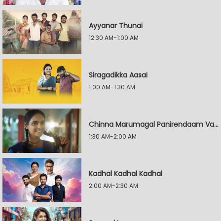
Ayyanar Thunai
12:30 AM-1:00 AM
Siragadikka Aasai
1:00 AM-1:30 AM
Chinna Marumagal Panirendaam Vaguppu
1:30 AM-2:00 AM
Kadhal Kadhal Kadhal
2:00 AM-2:30 AM