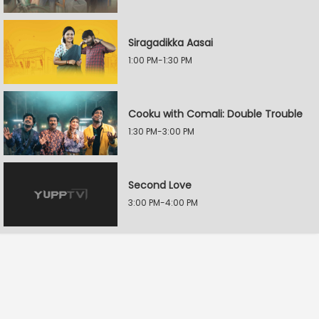
Siragadikka Aasai
1:00 PM-1:30 PM
Cooku with Comali: Double Trouble
1:30 PM-3:00 PM
Second Love
3:00 PM-4:00 PM