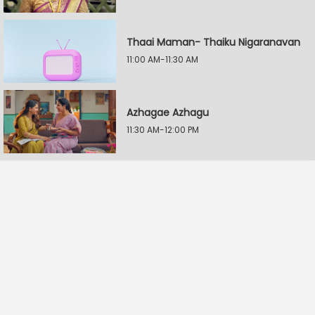
Thaai Maman- Thaiku Nigaranavan
11:00 AM-11:30 AM
Azhagae Azhagu
11:30 AM-12:00 PM