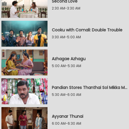
Second Love
2:30 AM-3:30 AM
Cooku with Comali: Double Trouble
3:30 AM-5:00 AM
Azhagae Azhagu
5:00 AM-5:30 AM
Pandian Stores Thanthai Sol Mikka Mandhiram Illai
5:30 AM-6:00 AM
Ayyanar Thunai
6:00 AM-6:30 AM