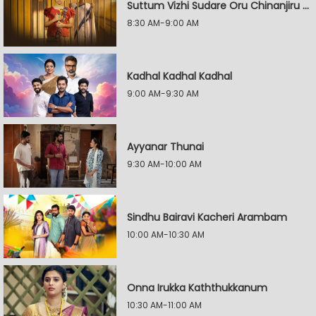
Suttum Vizhi Sudare Oru Chinanjiru Kuyilin Kadhai
8:30 AM-9:00 AM
Kadhal Kadhal Kadhal
9:00 AM-9:30 AM
Ayyanar Thunai
9:30 AM-10:00 AM
Sindhu Bairavi Kacheri Arambam
10:00 AM-10:30 AM
Onna Irukka Kaththukkanum
10:30 AM-11:00 AM