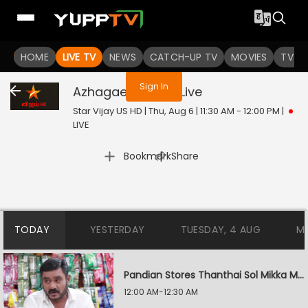
You are not logged in
HOME
LIVE TV
NEWS
CATCH-UP TV
MOVIES
TV S
Sign In
Azhagae Azhagu
Live
Star Vijay US HD | Thu, Aug 6 | 11:30 AM - 12:00 PM
|
LIVE
|
Bookmark
Share
TODAY
YESTERDAY
TUESDAY, 4 AUG
M
Pandian Stores Thanthai Sol Mikka Mandhiram Illai
12:00 AM-12:30 AM