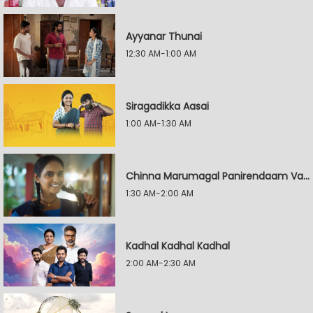
Ayyanar Thunai
12:30 AM-1:00 AM
Siragadikka Aasai
1:00 AM-1:30 AM
Chinna Marumagal Panirendaam Vaguppu
1:30 AM-2:00 AM
Kadhal Kadhal Kadhal
2:00 AM-2:30 AM