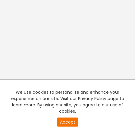
We use cookies to personalize and enhance your
experience on our site. Visit our Privacy Policy page to
learn more. By using our site, you agree to our use of
cookies.
20
Accept
second
PREMIUM TV
FREE STREAMING
of
0