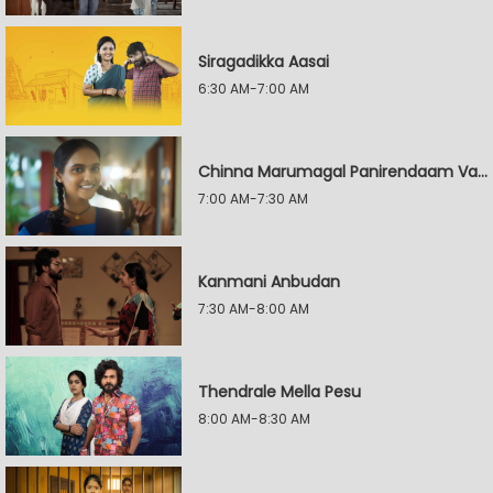
Siragadikka Aasai
6:30 AM-7:00 AM
Chinna Marumagal Panirendaam Vaguppu
7:00 AM-7:30 AM
Kanmani Anbudan
7:30 AM-8:00 AM
Thendrale Mella Pesu
8:00 AM-8:30 AM