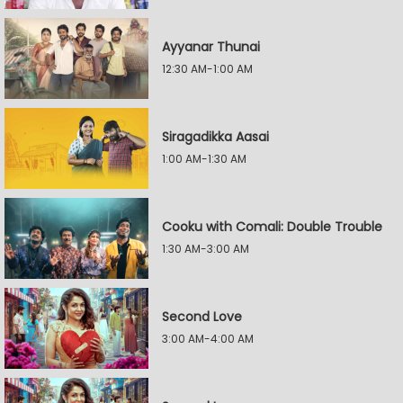
Ayyanar Thunai
12:30 AM-1:00 AM
Siragadikka Aasai
1:00 AM-1:30 AM
Cooku with Comali: Double Trouble
1:30 AM-3:00 AM
Second Love
3:00 AM-4:00 AM