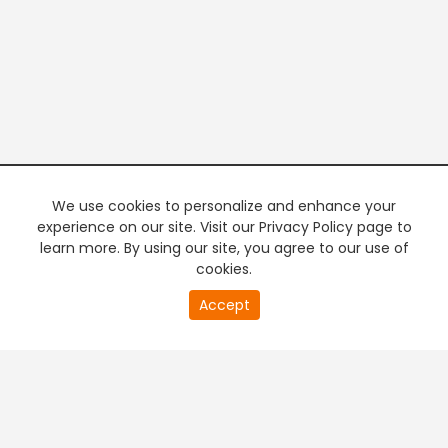
We use cookies to personalize and enhance your
experience on our site. Visit our Privacy Policy page to
learn more. By using our site, you agree to our use of
cookies.
20
Accept
second
PREMIUM TV
FREE STREAMING
of
0
second