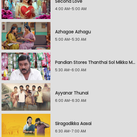
Second Love
4:00 AM-5:00 AM
Azhagae Azhagu
5:00 AM-5:30 AM
Pandian Stores Thanthai Sol Mikka Mandhiram Illai
5:30 AM-6:00 AM
Ayyanar Thunai
6:00 AM-6:30 AM
Siragadikka Aasai
6:30 AM-7:00 AM