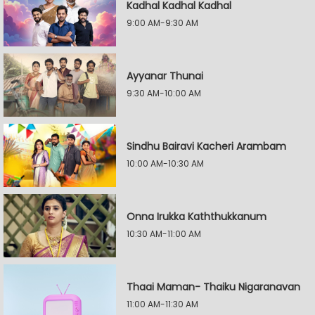
Kadhal Kadhal Kadhal
9:00 AM-9:30 AM
Ayyanar Thunai
9:30 AM-10:00 AM
Sindhu Bairavi Kacheri Arambam
10:00 AM-10:30 AM
Onna Irukka Kaththukkanum
10:30 AM-11:00 AM
Thaai Maman- Thaiku Nigaranavan
11:00 AM-11:30 AM