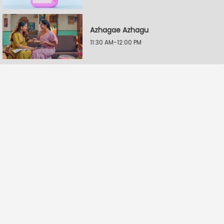
Azhagae Azhagu
11:30 AM-12:00 PM