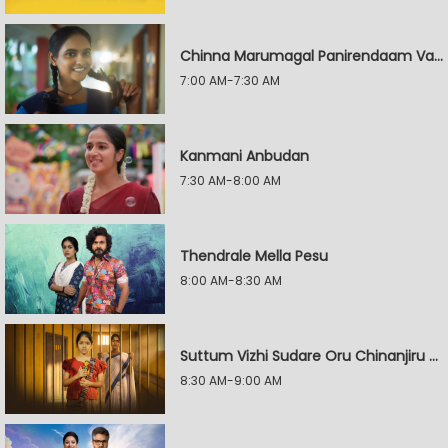
Chinna Marumagal Panirendaam Vaguppu
7:00 AM-7:30 AM
Kanmani Anbudan
7:30 AM-8:00 AM
Thendrale Mella Pesu
8:00 AM-8:30 AM
Suttum Vizhi Sudare Oru Chinanjiru Kuyilin Kadhai
8:30 AM-9:00 AM