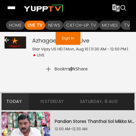
You are not logged in
HOME
LIVE TV
NEWS
CATCH-UP TV
MOVIES
TV S
Sign In
Azhagae Azhagu
Live
Star Vijay US HD | Mon, Aug 10 | 11:30 AM - 12:00 PM
|
LIVE
|
Bookmark
Share
TODAY
YESTERDAY
SATURDAY, 8 AUG
Pandian Stores Thanthai Sol Mikka Mandhiram Illai
12:00 AM-12:30 AM