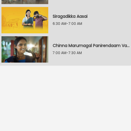
Siragadikka Aasai
6:30 AM-7:00 AM
Chinna Marumagal Panirendaam Vaguppu
7:00 AM-7:30 AM