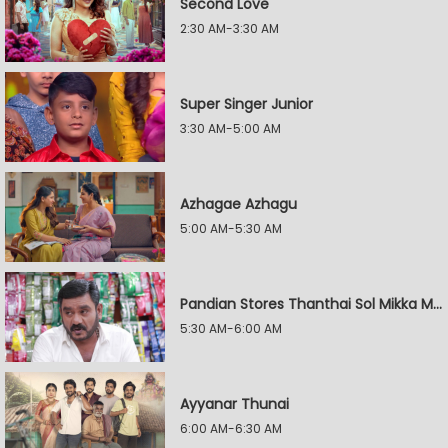
Second Love
2:30 AM-3:30 AM
Super Singer Junior
3:30 AM-5:00 AM
Azhagae Azhagu
5:00 AM-5:30 AM
Pandian Stores Thanthai Sol Mikka Mandhiram Illai
5:30 AM-6:00 AM
Ayyanar Thunai
6:00 AM-6:30 AM