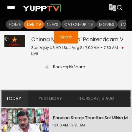
You are not logged in
HOME
LIVE TV
NEWS
CATCH-UP TV
MOVIES
TV S
Sign In
Chinna Marumagal Panirendaam Vaguppu
Star Vijay US HD | Sat, Aug 8 | 7:00 AM - 7:30 AM
|
LIVE
|
Bookmark
Share
TODAY
YESTERDAY
THURSDAY, 6 AUG
Pandian Stores Thanthai Sol Mikka Mandhiram Illai
12:00 AM-12:30 AM