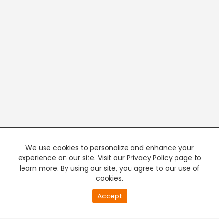
We use cookies to personalize and enhance your
experience on our site. Visit our Privacy Policy page to
learn more. By using our site, you agree to our use of
cookies.
20
Accept
second
PREMIUM TV
FREE STREAMING
of
0