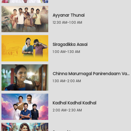
Ayyanar Thunai
12:30 AM-1:00 AM
Siragadikka Aasai
1:00 AM-1:30 AM
Chinna Marumagal Panirendaam Vaguppu
1:30 AM-2:00 AM
Kadhal Kadhal Kadhal
2:00 AM-2:30 AM