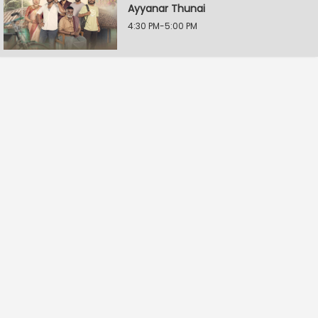
Ayyanar Thunai
4:30 PM-5:00 PM