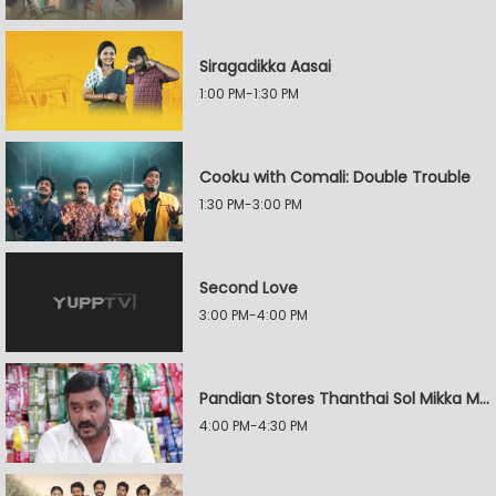
Siragadikka Aasai
1:00 PM-1:30 PM
Cooku with Comali: Double Trouble
1:30 PM-3:00 PM
Second Love
3:00 PM-4:00 PM
Pandian Stores Thanthai Sol Mikka Mandhiram Illai
4:00 PM-4:30 PM