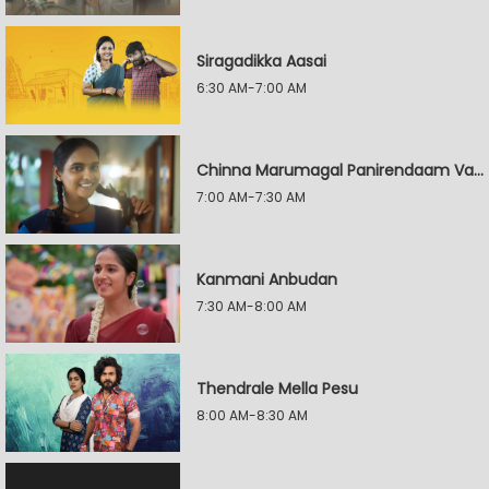
Siragadikka Aasai
6:30 AM-7:00 AM
Chinna Marumagal Panirendaam Vaguppu
7:00 AM-7:30 AM
Kanmani Anbudan
7:30 AM-8:00 AM
Thendrale Mella Pesu
8:00 AM-8:30 AM