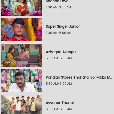
Second Love
2:30 AM-3:30 AM
Super Singer Junior
3:30 AM-5:00 AM
Azhagae Azhagu
5:00 AM-5:30 AM
Pandian Stores Thanthai Sol Mikka Mandhiram Illai
5:30 AM-6:00 AM
Ayyanar Thunai
6:00 AM-6:30 AM