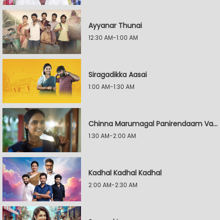
Ayyanar Thunai
12:30 AM-1:00 AM
Siragadikka Aasai
1:00 AM-1:30 AM
Chinna Marumagal Panirendaam Vaguppu
1:30 AM-2:00 AM
Kadhal Kadhal Kadhal
2:00 AM-2:30 AM