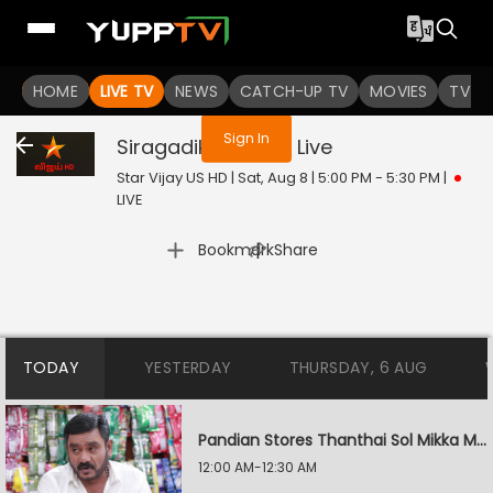
You are not logged in
HOME
LIVE TV
NEWS
CATCH-UP TV
MOVIES
TV S
Sign In
Siragadikka Aasai
Live
Star Vijay US HD | Sat, Aug 8 | 5:00 PM - 5:30 PM
|
LIVE
|
Bookmark
Share
TODAY
YESTERDAY
THURSDAY, 6 AUG
Pandian Stores Thanthai Sol Mikka Mandhiram Illai
12:00 AM-12:30 AM