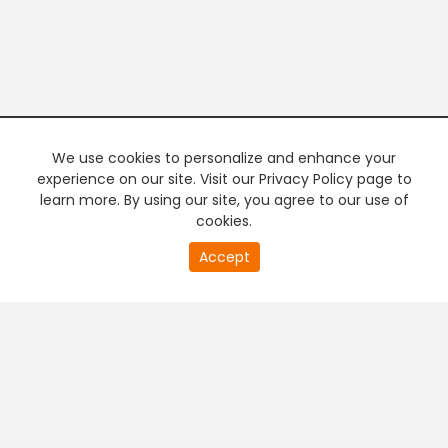
We use cookies to personalize and enhance your
experience on our site. Visit our Privacy Policy page to
learn more. By using our site, you agree to our use of
cookies.
20
Accept
second
PREMIUM TV
FREE STREAMING
of
0
second