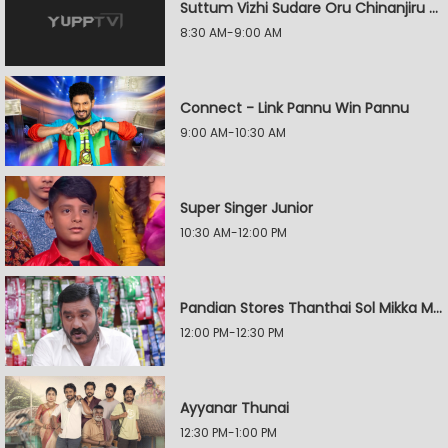
Suttum Vizhi Sudare Oru Chinanjiru Kuyilin Kadhai
8:30 AM-9:00 AM
Connect - Link Pannu Win Pannu
9:00 AM-10:30 AM
Super Singer Junior
10:30 AM-12:00 PM
Pandian Stores Thanthai Sol Mikka Mandhiram Illai
12:00 PM-12:30 PM
Ayyanar Thunai
12:30 PM-1:00 PM