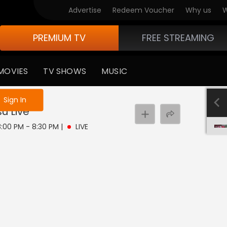
Advertise
Redeem Voucher
Why us
W
PREMIUM TV
FREE STREAMING
MOVIES
TV SHOWS
MUSIC
e not logged in
Sign In
su
Live
 8:00 PM - 8:30 PM
|
LIVE