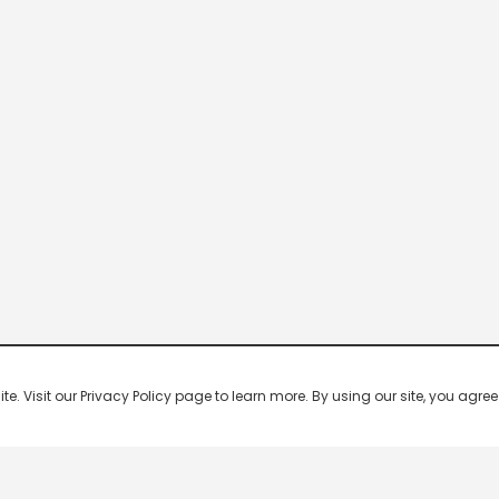
 Visit our Privacy Policy page to learn more. By using our site, you agree 