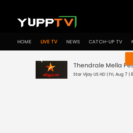
HOME
LIVE TV
NEWS
CATCH-UP TV
You ar
Thendrale Mella Pe
Star Vijay US HD | Fri, Aug 7 |