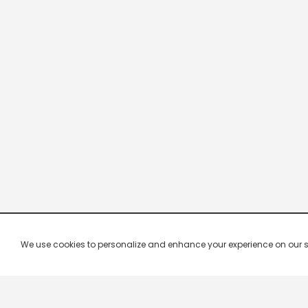
We use cookies to personalize and enhance your experience on our site.