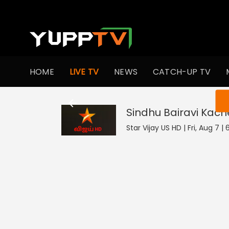
HOME
LIVE TV
NEWS
CATCH-UP TV
You ar
Sindhu Bairavi Kac
Star Vijay US HD | Fri, Aug 7 |