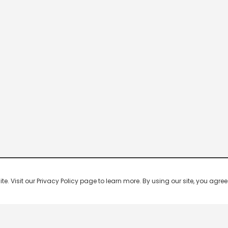
 Visit our Privacy Policy page to learn more. By using our site, you agree 