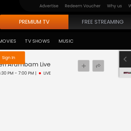
Advertise
Redeem Voucher
Why us
W
PREMIUM TV
FREE STREAMING
MOVIES
TV SHOWS
MUSIC
e not logged in
Sign In
heri Arambam
Live
 6:30 PM - 7:00 PM
|
LIVE