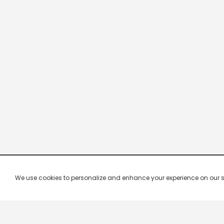
We use cookies to personalize and enhance your experience on our site.