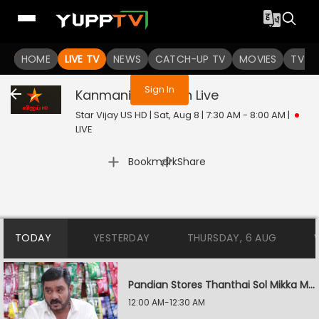
You are not logged in
HOME
LIVE TV
NEWS
CATCH-UP TV
MOVIES
TV S
Sign In
Kanmani Anbudan
Live
Star Vijay US HD | Sat, Aug 8 | 7:30 AM - 8:00 AM
|
LIVE
|
Bookmark
Share
TODAY
YESTERDAY
THURSDAY, 6 AUG
Pandian Stores Thanthai Sol Mikka Mandhiram Illai
12:00 AM-12:30 AM