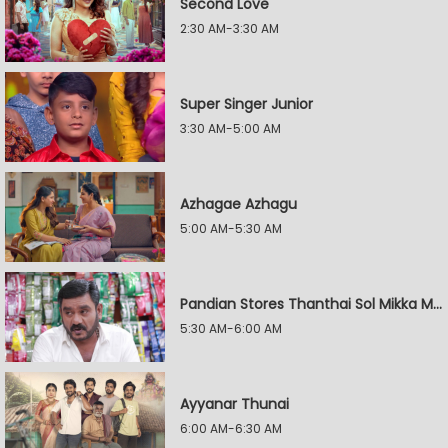
Second Love
2:30 AM-3:30 AM
Super Singer Junior
3:30 AM-5:00 AM
Azhagae Azhagu
5:00 AM-5:30 AM
Pandian Stores Thanthai Sol Mikka Mandhiram Illai
5:30 AM-6:00 AM
Ayyanar Thunai
6:00 AM-6:30 AM