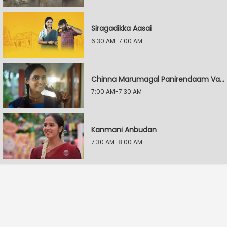
Siragadikka Aasai
6:30 AM-7:00 AM
Chinna Marumagal Panirendaam Vaguppu
7:00 AM-7:30 AM
Kanmani Anbudan
7:30 AM-8:00 AM