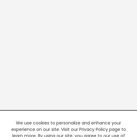
We use cookies to personalize and enhance your
experience on our site. Visit our Privacy Policy page to
learn more. By using our site, you agree to our use of