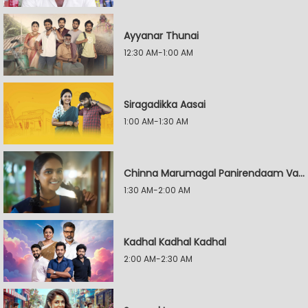
Ayyanar Thunai
12:30 AM-1:00 AM
Siragadikka Aasai
1:00 AM-1:30 AM
Chinna Marumagal Panirendaam Vaguppu
1:30 AM-2:00 AM
Kadhal Kadhal Kadhal
2:00 AM-2:30 AM