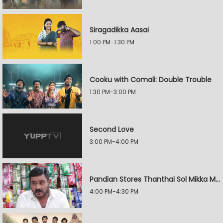
Siragadikka Aasai
1:00 PM-1:30 PM
Cooku with Comali: Double Trouble
1:30 PM-3:00 PM
Second Love
3:00 PM-4:00 PM
Pandian Stores Thanthai Sol Mikka Mandhiram Illai
4:00 PM-4:30 PM