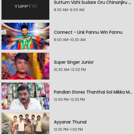
Suttum Vizhi Sudare Oru Chinanjiru Kuyilin Kadhai
8:30 AM-9:00 AM
Connect - Link Pannu Win Pannu
9:00 AM-10:30 AM
Super Singer Junior
10:30 AM-12:00 PM
Pandian Stores Thanthai Sol Mikka Mandhiram Illai
12:00 PM-12:30 PM
Ayyanar Thunai
12:30 PM-1:00 PM