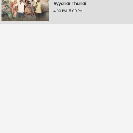
Ayyanar Thunai
4:30 PM-5:00 PM