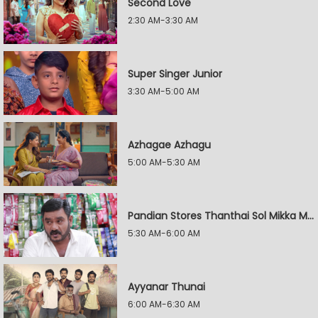
Second Love
2:30 AM-3:30 AM
Super Singer Junior
3:30 AM-5:00 AM
Azhagae Azhagu
5:00 AM-5:30 AM
Pandian Stores Thanthai Sol Mikka Mandhiram Illai
5:30 AM-6:00 AM
Ayyanar Thunai
6:00 AM-6:30 AM