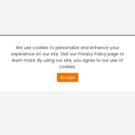
We use cookies to personalize and enhance your
experience on our site. Visit our Privacy Policy page to
learn more. By using our site, you agree to our use of
cookies.
20
Accept
second
PREMIUM TV
FREE STREAMING
of
0
second