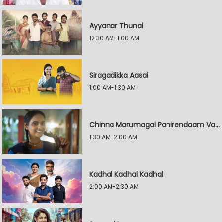
Ayyanar Thunai
12:30 AM-1:00 AM
Siragadikka Aasai
1:00 AM-1:30 AM
Chinna Marumagal Panirendaam Vaguppu
1:30 AM-2:00 AM
Kadhal Kadhal Kadhal
2:00 AM-2:30 AM