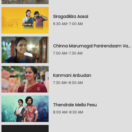
Siragadikka Aasai
6:30 AM-7:00 AM
Chinna Marumagal Panirendaam Vaguppu
7:00 AM-7:30 AM
Kanmani Anbudan
7:30 AM-8:00 AM
Thendrale Mella Pesu
8:00 AM-8:30 AM