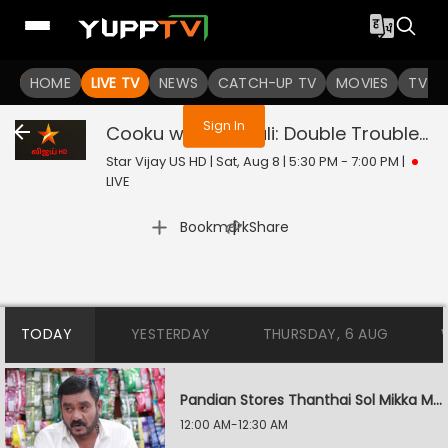
You are not logged in
HOME
LIVE TV
NEWS
CATCH-UP TV
MOVIES
TV S
Sign In
Cooku with Comali: Double Trouble
Li
Star Vijay US HD | Sat, Aug 8 | 5:30 PM - 7:00 PM
|
LIVE
|
Bookmark
Share
TODAY
YESTERDAY
THURSDAY, 6 AUG
Pandian Stores Thanthai Sol Mikka Mandhiram Illai
12:00 AM-12:30 AM