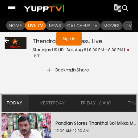
You are not logged in
HOME
LIVE TV
NEWS
CATCH-UP TV
MOVIES
TV S
Sign In
Thendrale Mella Pesu
Live
Star Vijay US HD | Sat, Aug 8 | 8:00 PM - 8:30 PM
|
LIVE
|
Bookmark
Share
TODAY
YESTERDAY
FRIDAY, 7 AUG
THU
Pandian Stores Thanthai Sol Mikka Mandhiram Illai
12:00 AM-12:30 AM