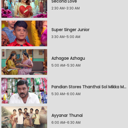
Second Love
2:30 AM-3:30 AM
Super Singer Junior
3:30 AM-5:00 AM
Azhagae Azhagu
5:00 AM-5:30 AM
Pandian Stores Thanthai Sol Mikka Mandhiram Illai
5:30 AM-6:00 AM
Ayyanar Thunai
6:00 AM-6:30 AM