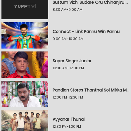
Suttum Vizhi Sudare Oru Chinanjiru Kuyilin Kadhai
8:30 AM-9:00 AM
Connect - Link Pannu Win Pannu
9:00 AM-10:30 AM
Super Singer Junior
10:30 AM-12:00 PM
Pandian Stores Thanthai Sol Mikka Mandhiram Illai
12:00 PM-12:30 PM
Ayyanar Thunai
12:30 PM-1:00 PM