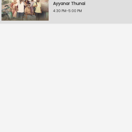
Ayyanar Thunai
4:30 PM-5:00 PM