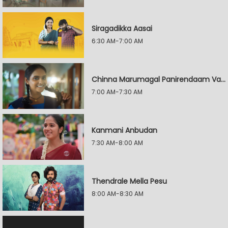
Siragadikka Aasai
6:30 AM-7:00 AM
Chinna Marumagal Panirendaam Vaguppu
7:00 AM-7:30 AM
Kanmani Anbudan
7:30 AM-8:00 AM
Thendrale Mella Pesu
8:00 AM-8:30 AM