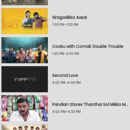
Siragadikka Aasai
1:00 PM-1:30 PM
Cooku with Comali: Double Trouble
1:30 PM-3:00 PM
Second Love
3:00 PM-4:00 PM
Pandian Stores Thanthai Sol Mikka Mandhiram Illai
4:00 PM-4:30 PM