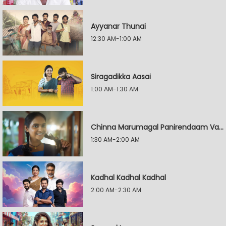
Ayyanar Thunai
12:30 AM-1:00 AM
Siragadikka Aasai
1:00 AM-1:30 AM
Chinna Marumagal Panirendaam Vaguppu
1:30 AM-2:00 AM
Kadhal Kadhal Kadhal
2:00 AM-2:30 AM