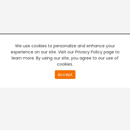
We use cookies to personalize and enhance your
experience on our site. Visit our Privacy Policy page to
learn more. By using our site, you agree to our use of
cookies.
20
Accept
second
PREMIUM TV
FREE STREAMING
of
0
second