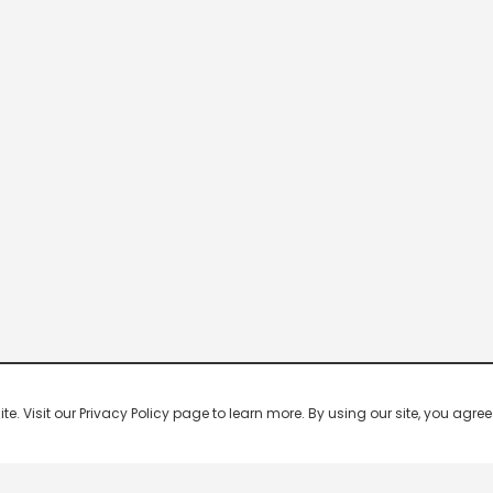
 Visit our Privacy Policy page to learn more. By using our site, you agree 