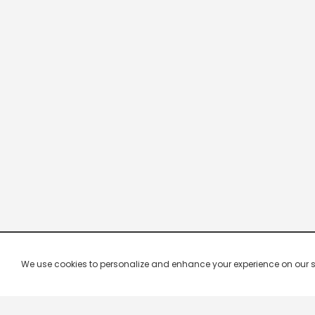
We use cookies to personalize and enhance your experience on our site.