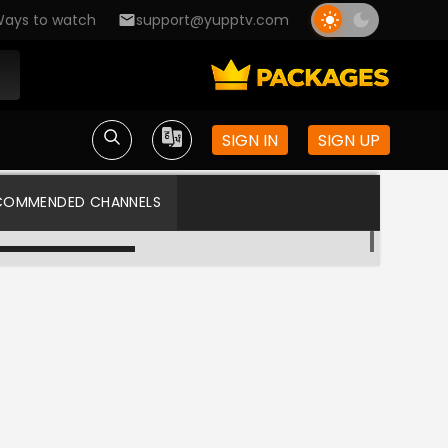
ays to watch
support@yupptv.com
SIGN IN
SIGN UP
COMMENDED CHANNELS
Sun TV HD
Star Vijay US HD
Colors Tamil US
Kalaignar TV