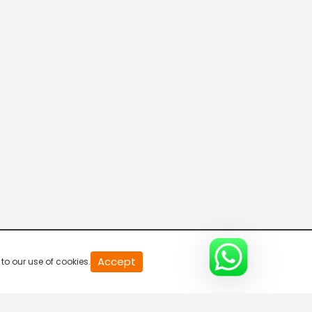
0
Accept
to our use of cookies.
second
of
0
second