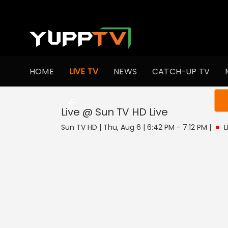
HOME
LIVE TV
NEWS
CATCH-UP TV
You ar
Live @ Sun TV HD
Live
Sun TV HD | Thu, Aug 6 | 6:42 PM - 7:12 PM
|
L