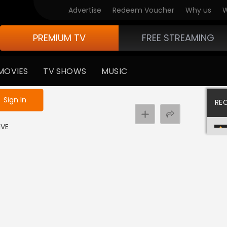
Advertise
Redeem Voucher
Why us
W
PREMIUM TV
FREE STREAMING
MOVIES
TV SHOWS
MUSIC
e not logged in
Sign In
RE
IVE