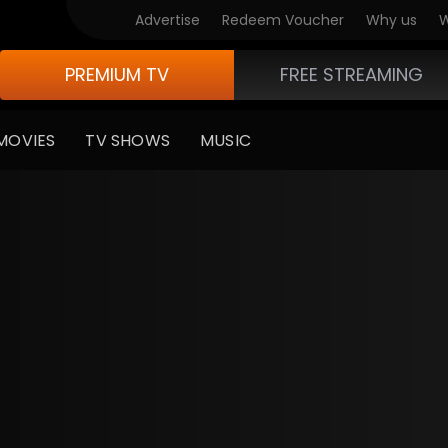
Advertise
Redeem Voucher
Why us
W
PREMIUM TV
FREE STREAMING
MOVIES
TV SHOWS
MUSIC