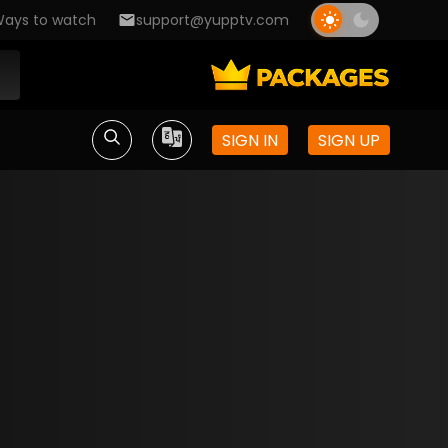
ays to watch
support@yupptv.com
SIGN IN
SIGN UP