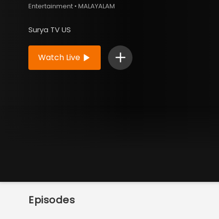
Entertainment • MALAYALAM
Surya TV US
Watch Live
Episodes