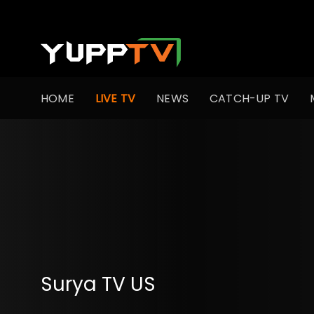
HOME
LIVE TV
NEWS
CATCH-UP TV
Surya TV US