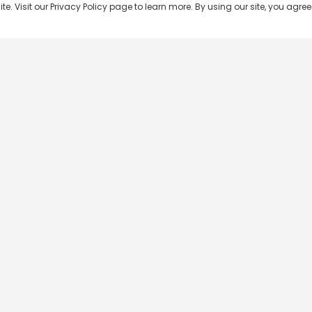
 Visit our Privacy Policy page to learn more. By using our site, you agree 
Popular Shows
Popular Movies
Re
Master Chef India
Kalamkaval
Te
BB Jodi Season 2
Mirage
Ta
The 50 on Colors TV
Pravinkoodu Shappu
Hi
Kaun Banega Crorepati on
Narivetta
Ma
SonyLIV