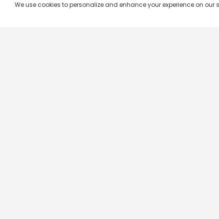
We use cookies to personalize and enhance your experience on our site.
Company & Policy Info
Popular Channels
Our Products
Republic TV
Terms & Conditions
Star Plus
Live TV
Maa TV
Videograph
Star Vijay