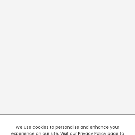
We use cookies to personalize and enhance your
experience on our site. Visit our Privacy Policy page to