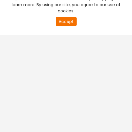
learn more. By using our site, you agree to our use of
cookies.
Accept
PREMIUM TV
FREE STREAMING
+
Company & Policy Info
+
Popular Channels
+
Popular Shows
+
Popular Movies