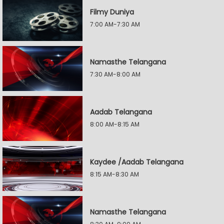
Filmy Duniya
7:00 AM-7:30 AM
Namasthe Telangana
7:30 AM-8:00 AM
Aadab Telangana
8:00 AM-8:15 AM
Kaydee /Aadab Telangana
8:15 AM-8:30 AM
Namasthe Telangana