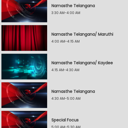
Namasthe Telangana
3:30 AM-4:00 AM
Namasthe Telangana/ Maruthi
4:00 AM-4:15 AM
Namasthe Telangana/ Kaydee
4:15 AM-4:30 AM
Namasthe Telangana
4:30 AM-5:00 AM
Special Focus
5:00 AM-5:30 AM