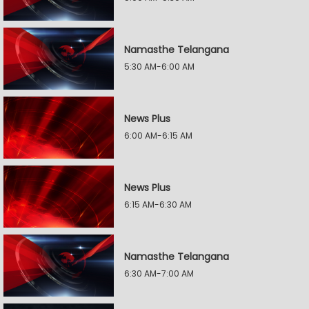
Namasthe Telangana
5:30 AM-6:00 AM
News Plus
6:00 AM-6:15 AM
News Plus
6:15 AM-6:30 AM
Namasthe Telangana
6:30 AM-7:00 AM