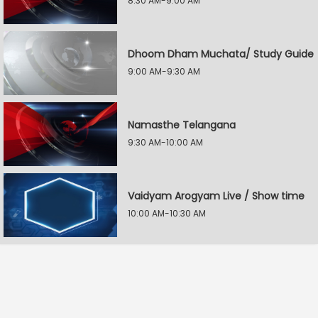
8:30 AM-9:00 AM
Dhoom Dham Muchata/ Study Guide
9:00 AM-9:30 AM
Namasthe Telangana
9:30 AM-10:00 AM
Vaidyam Arogyam Live / Show time
10:00 AM-10:30 AM