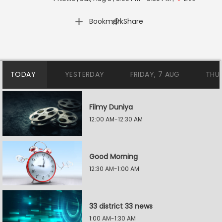
|
Bookmark
Share
TODAY
YESTERDAY
FRIDAY, 7 AUG
THU
Filmy Duniya
12:00 AM-12:30 AM
Good Morning
12:30 AM-1:00 AM
33 district 33 news
1:00 AM-1:30 AM