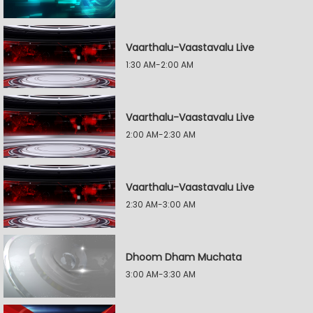
Vaarthalu-Vaastavalu Live
1:30 AM-2:00 AM
Vaarthalu-Vaastavalu Live
2:00 AM-2:30 AM
Vaarthalu-Vaastavalu Live
2:30 AM-3:00 AM
Dhoom Dham Muchata
3:00 AM-3:30 AM