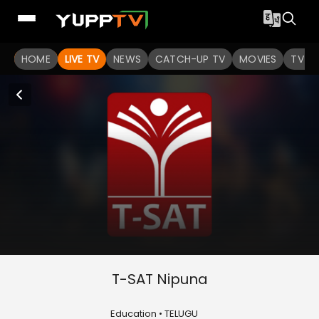
HOME
LIVE TV
NEWS
CATCH-UP TV
MOVIES
TV S
T-SAT Nipuna
Education • TELUGU