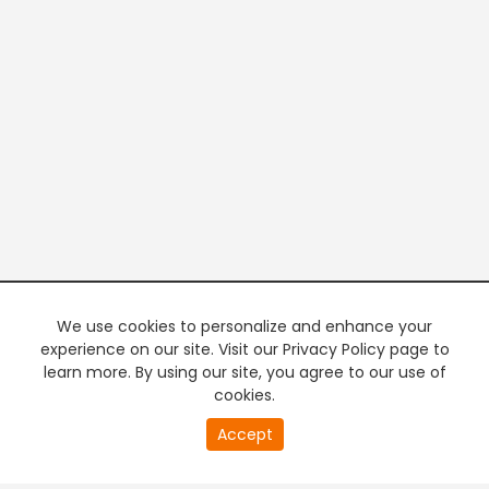
We use cookies to personalize and enhance your
experience on our site. Visit our Privacy Policy page to
learn more. By using our site, you agree to our use of
cookies.
20
Accept
second
PREMIUM TV
FREE STREAMING
of
0