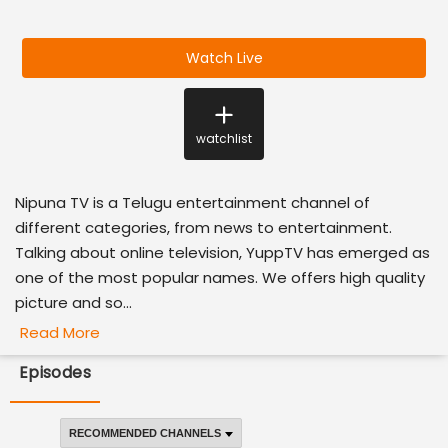
Watch Live
watchlist
Nipuna TV is a Telugu entertainment channel of
different categories, from news to entertainment.
Talking about online television, YuppTV has emerged as
one of the most popular names. We offers high quality
picture and so...
Read More
Episodes