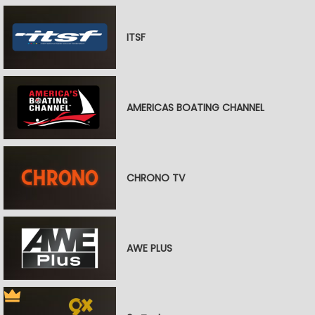
ITSF
AMERICAS BOATING CHANNEL
CHRONO TV
AWE PLUS