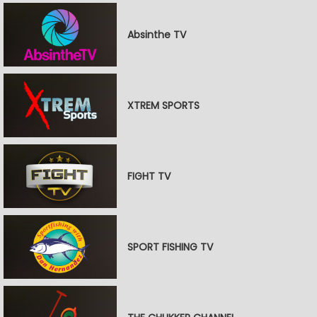
Absinthe TV
XTREM SPORTS
FIGHT TV
SPORT FISHING TV