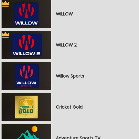
WILLOW
WILLOW 2
Willow Sports
Cricket Gold
Adventure Sports TV