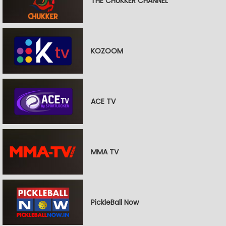
THE CHUKKER CHANNEL
KOZOOM
ACE TV
MMA TV
PickleBall Now