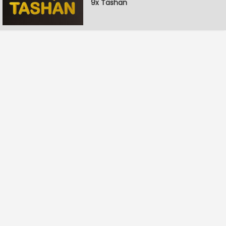
9x Tashan