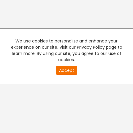
We use cookies to personalize and enhance your
experience on our site. Visit our Privacy Policy page to
learn more. By using our site, you agree to our use of
cookies.
Accept
PREMIUM TV
FREE STREAMING
+
Company & Policy Info