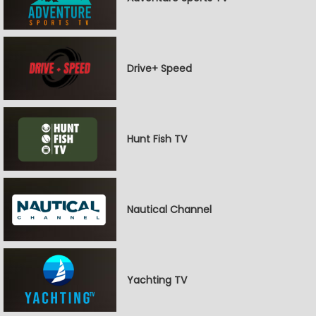
Drive+ Speed
Hunt Fish TV
Nautical Channel
Yachting TV