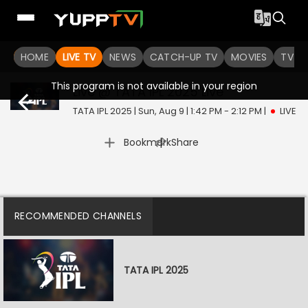
HOME
LIVE TV
NEWS
CATCH-UP TV
MOVIES
TV S
This program is not available in your region
Live @ TATA IPL 2025
Live
TATA IPL 2025 | Sun, Aug 9 | 1:42 PM - 2:12 PM
|
LIVE
|
Bookmark
Share
RECOMMENDED CHANNELS
TATA IPL 2025