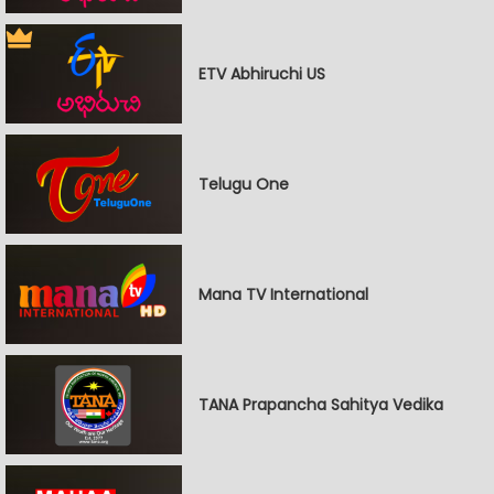
ETV Abhiruchi US
Telugu One
Mana TV International
TANA Prapancha Sahitya Vedika