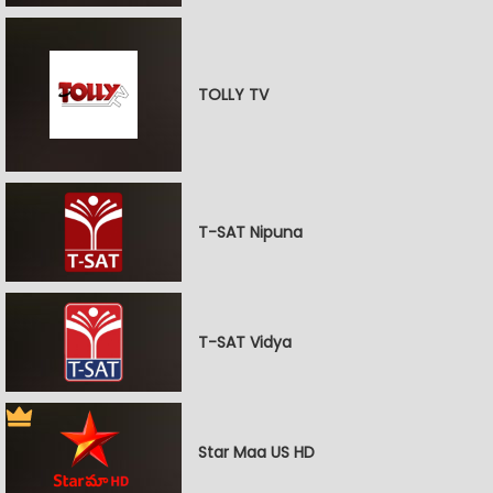
TOLLY TV
T-SAT Nipuna
T-SAT Vidya
Star Maa US HD