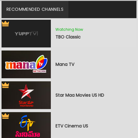
RECOMMENDED CHANNELS
Watching Now
TBO Classic
Mana TV
Star Maa Movies US HD
ETV Cinema US