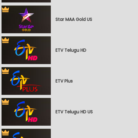
Star MAA Gold US
ETV Telugu HD
ETV Plus
ETV Telugu HD US