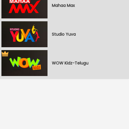
Mahaa Max
Studio Yuva
WOW Kidz-Telugu