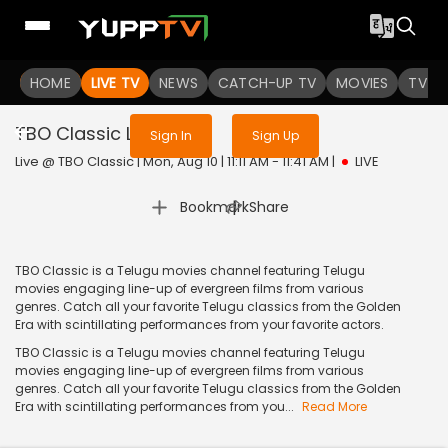
Sign in to enjoy uninterrupted
HOME
LIVE TV
NEWS
services
CATCH-UP TV
MOVIES
TV S
TBO Classic
Live
Sign In
Sign Up
Live @ TBO Classic | Mon, Aug 10 | 11:11 AM - 11:41 AM
|
LIVE
|
Bookmark
Share
TBO Classic is a Telugu movies channel featuring Telugu
movies engaging line-up of evergreen films from various
genres. Catch all your favorite Telugu classics from the Golden
Era with scintillating performances from your favorite actors.
TBO Classic is a Telugu movies channel featuring Telugu
movies engaging line-up of evergreen films from various
genres. Catch all your favorite Telugu classics from the Golden
Era with scintillating performances from you...
Read More