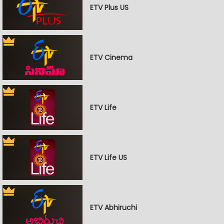
ETV Plus US
ETV Cinema
ETV Life
ETV Life US
ETV Abhiruchi