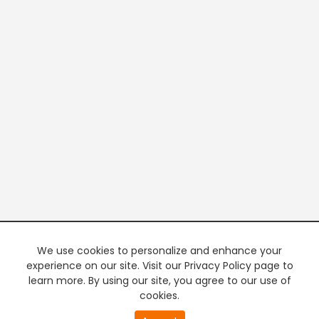
We use cookies to personalize and enhance your
experience on our site. Visit our Privacy Policy page to
learn more. By using our site, you agree to our use of
cookies.
20