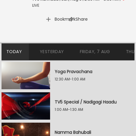
LIVE
|
Bookmark
Share
TODAY
YESTERDAY
FRIDAY, 7 AUG
THU
Yoga Pravachana
12:30 AM-1:00 AM
TV5 Special / Nadigagi Haadu
1:00 AM-1:30 AM
Namma Bahubali