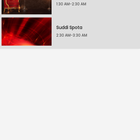
1:30 AM-2:30 AM
Suddi Spota
2:30 AM-3:30 AM