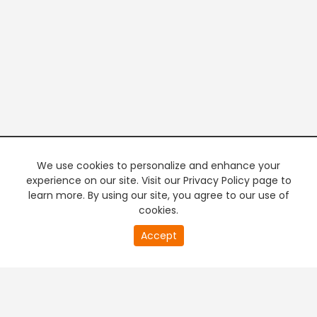
We use cookies to personalize and enhance your
experience on our site. Visit our Privacy Policy page to
learn more. By using our site, you agree to our use of
cookies.
Accept
PREMIUM TV
FREE STREAMING