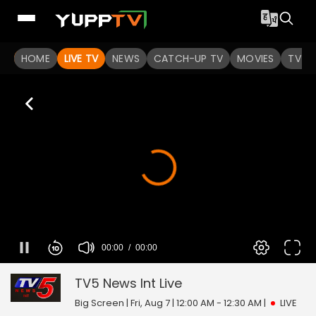
HOME
LIVE TV
NEWS
CATCH-UP TV
MOVIES
TV S
00:00
00:00
TV5 News Int
0
seconds
of
TV5 News Int
Live
0
seconds
Big Screen | Fri, Aug 7 | 12:00 AM - 12:30 AM
|
LIVE