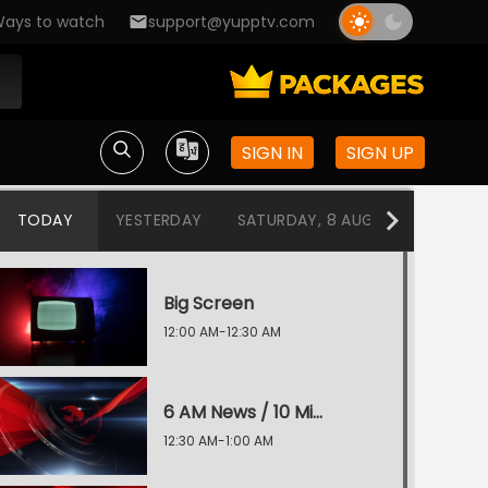
ays to watch
support@yupptv.com
SIGN IN
SIGN UP
TODAY
YESTERDAY
SATURDAY, 8 AUG
FRIDAY, 7
Big Screen
12:00 AM-12:30 AM
6 AM News / 10 Min 50 News
12:30 AM-1:00 AM