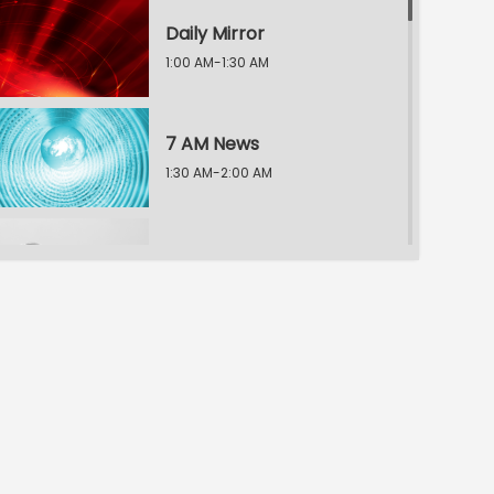
Daily Mirror
1:00 AM-1:30 AM
7 AM News
1:30 AM-2:00 AM
News Scan
2:00 AM-3:00 AM
TV5 Connect
3:00 AM-3:30 AM
9 AM News