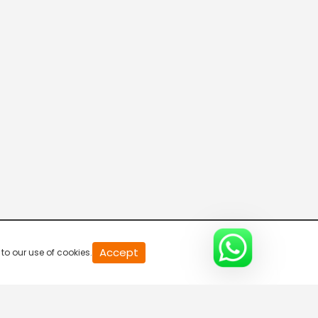
20
Accept
to our use of cookies.
second
of
0
second
0%