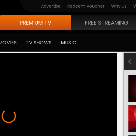
Advertise
Redeem Voucher
Why us
W
PREMIUM TV
FREE STREAMING
MOVIES
TV SHOWS
MUSIC