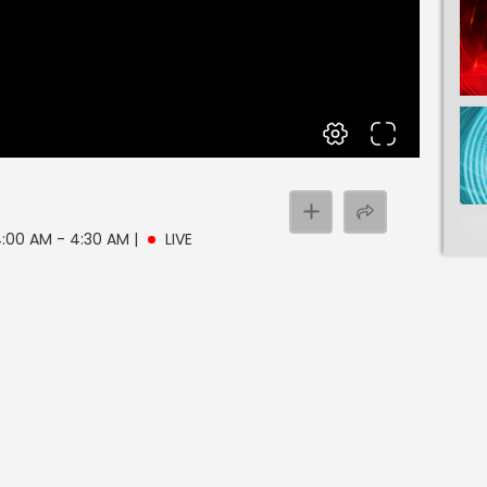
 4:00 AM - 4:30 AM
|
LIVE