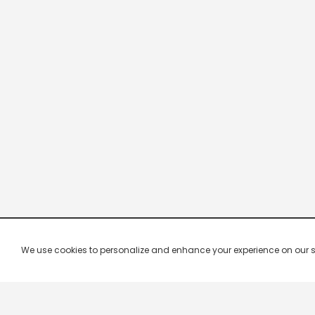
We use cookies to personalize and enhance your experience on our site.