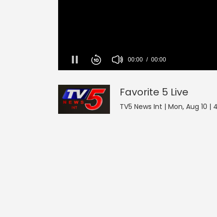
Favorite 5
0
seconds
of
0
Favorite 5
Live
seconds
Volume
90%
TV5 News Int | Mon, Aug 10 |