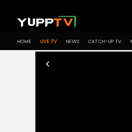
HOME
LIVE TV
NEWS
CATCH-UP TV