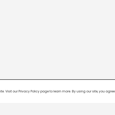
 Visit our Privacy Policy page to learn more. By using our site, you agree 