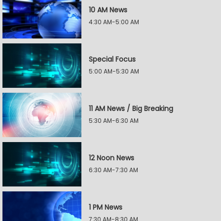
10 AM News
4:30 AM-5:00 AM
Special Focus
5:00 AM-5:30 AM
11 AM News / Big Breaking
5:30 AM-6:30 AM
12 Noon News
6:30 AM-7:30 AM
1 PM News
7:30 AM-8:30 AM