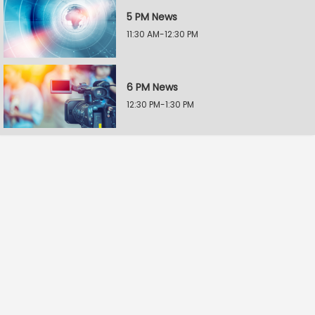
5 PM News
11:30 AM-12:30 PM
6 PM News
12:30 PM-1:30 PM