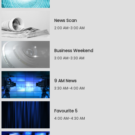
News Scan
2:00 AM-3:00 AM
Business Weekend
3:00 AM-3:30 AM
9 AM News
3:30 AM-4:00 AM
Favourite 5
4:00 AM-4:30 AM