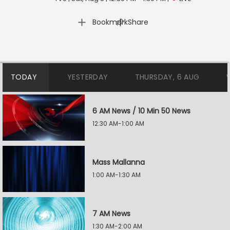
|
Bookmark
Share
TODAY
YESTERDAY
THURSDAY, 6 AUG
6 AM News / 10 Min 50 News
12:30 AM-1:00 AM
Mass Mallanna
1:00 AM-1:30 AM
7 AM News
1:30 AM-2:00 AM