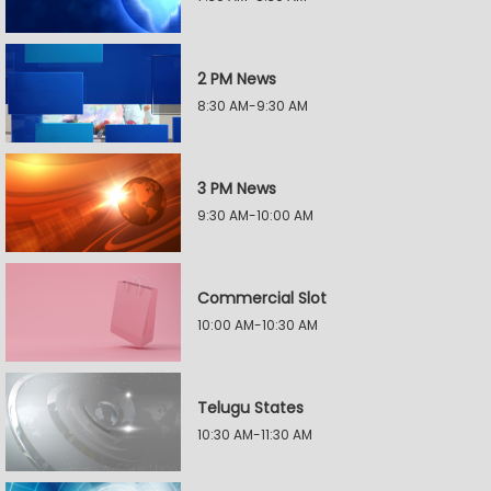
2 PM News
8:30 AM-9:30 AM
3 PM News
9:30 AM-10:00 AM
Commercial Slot
10:00 AM-10:30 AM
Telugu States
10:30 AM-11:30 AM