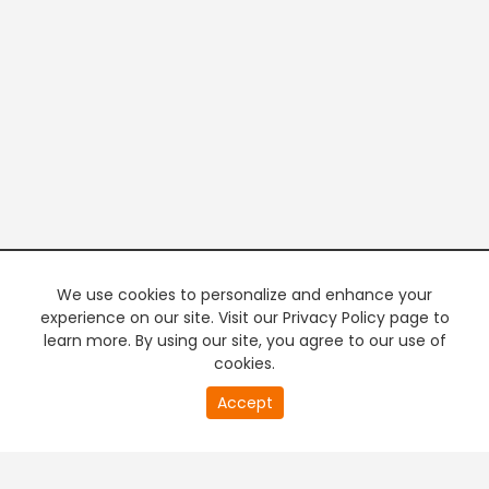
We use cookies to personalize and enhance your
experience on our site. Visit our Privacy Policy page to
learn more. By using our site, you agree to our use of
cookies.
Accept
PREMIUM TV
FREE STREAMING