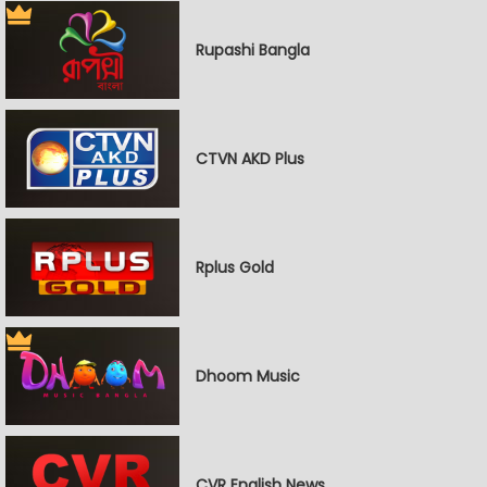
Rupashi Bangla
CTVN AKD Plus
Rplus Gold
Dhoom Music
CVR English News