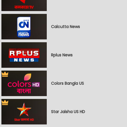
Calcutta News
Rplus News
Colors Bangla US
Star Jalsha US HD