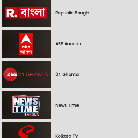
Republic Bangla
ABP Ananda
24 Ghanta
News Time
Kolkata TV