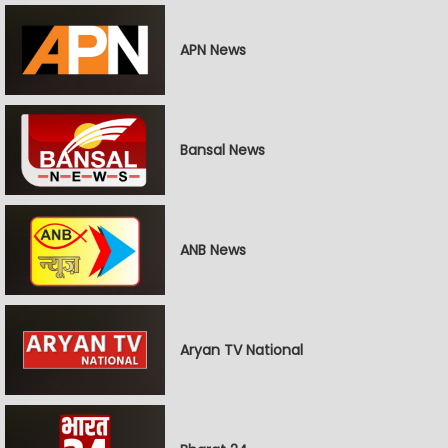
APN News
Bansal News
ANB News
Aryan TV National