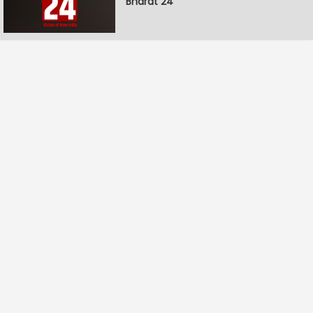
Bharat 24