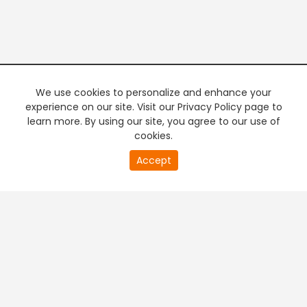
We use cookies to personalize and enhance your
experience on our site. Visit our Privacy Policy page to
learn more. By using our site, you agree to our use of
cookies.
Accept
PREMIUM TV
FREE STREAMING
+
Company & Policy Info