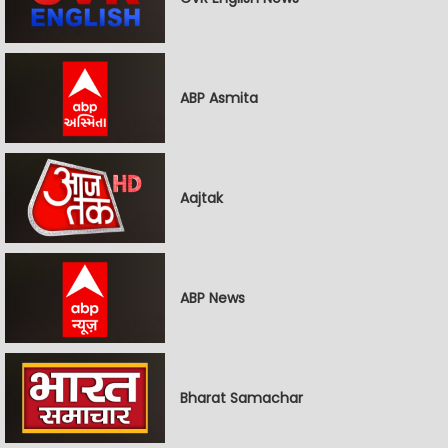
ABP Asmita
Aajtak
ABP News
Bharat Samachar