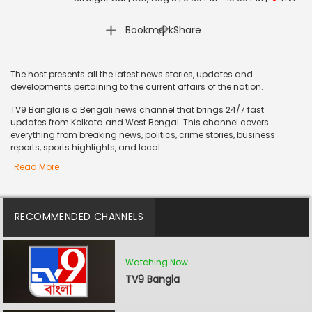
|
Bookmark
Share
The host presents all the latest news stories, updates and
developments pertaining to the current affairs of the nation.
TV9 Bangla is a Bengali news channel that brings 24/7 fast
updates from Kolkata and West Bengal. This channel covers
everything from breaking news, politics, crime stories, business
reports, sports highlights, and local ...
Read More
RECOMMENDED CHANNELS
Watching Now
TV9 Bangla