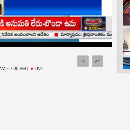
 AM - 7:00 AM
|
LIVE