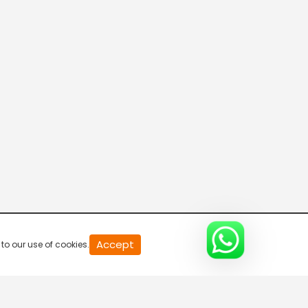
News Express
5:30 AM-6:00 AM
News 100
6:00 AM-6:30 AM
Breaking Hour
6:30 AM-7:00 AM
Accept
to our use of cookies.