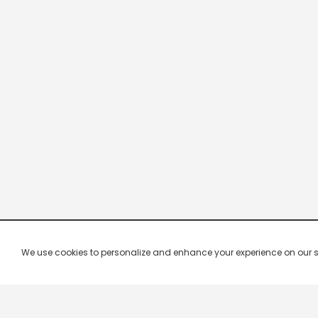
We use cookies to personalize and enhance your experience on our site.