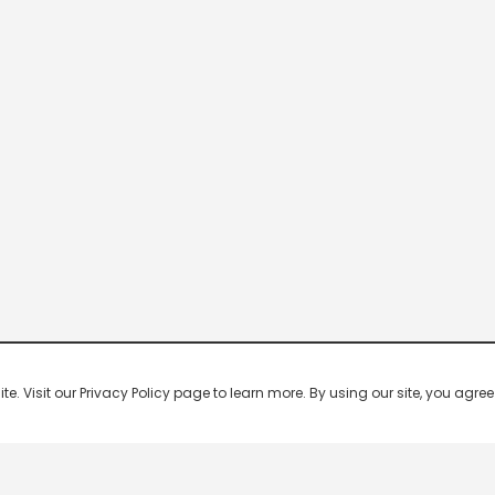
 Visit our Privacy Policy page to learn more. By using our site, you agree 