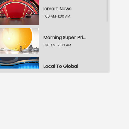
Ismart News
1:00 AM-1:30 AM
Morning Super Prime Time
1:30 AM-2:00 AM
Local To Global
2:00 AM-2:30 AM
Morning Super Prime Time
2:30 AM-3:00 AM
E.T. Exclusive