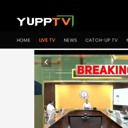
HOME
LIVE TV
NEWS
CATCH-UP TV