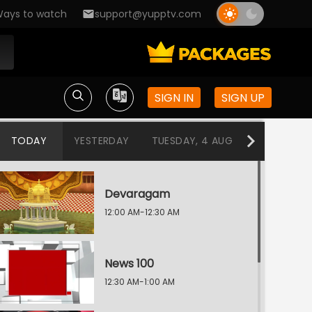
ays to watch
support@yupptv.com
SIGN IN
SIGN UP
TODAY
YESTERDAY
TUESDAY, 4 AUG
MONDAY, 3
Devaragam
12:00 AM-12:30 AM
News 100
12:30 AM-1:00 AM