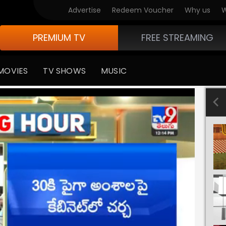
Advertise
Redeem Voucher
Why us
W
PREMIUM TV
FREE STREAMING
MOVIES
TV SHOWS
MUSIC