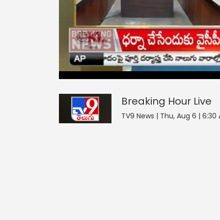
Breaking Hour
43
seconds
null
of
0
seconds
Volume
Breaking Hour
Live
90%
TV9 News | Thu, Aug 6 | 6:30