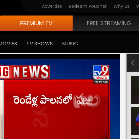
Advertise
Redeem Voucher
Why us
W
PREMIUM TV
FREE STREAMING
MOVIES
TV SHOWS
MUSIC