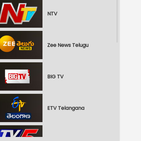
NTV
Zee News Telugu
BIG TV
ETV Telangana
TV5 News Int