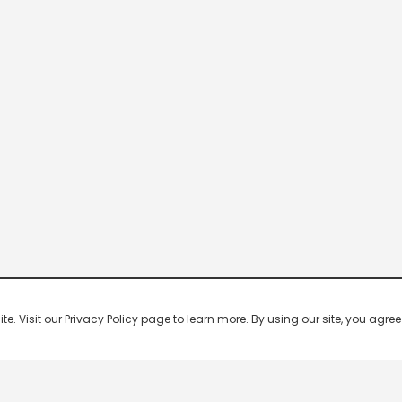
 Visit our Privacy Policy page to learn more. By using our site, you agree 