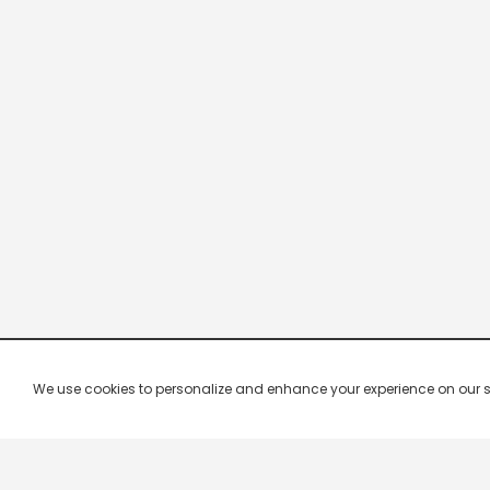
We use cookies to personalize and enhance your experience on our site.