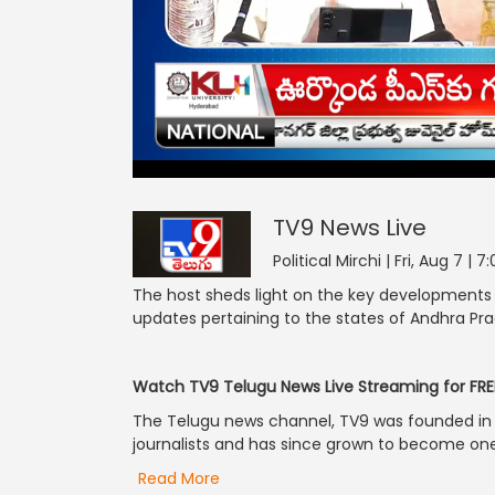
TV9 News
42
seconds
null
of
0
seconds
Volume
TV9 News
Live
90%
Political Mirchi | Fri, Aug 7 |
The host sheds light on the key developments re
updates pertaining to the states of Andhra P
Watch TV9 Telugu News Live Streaming for FRE
The Telugu news channel, TV9 was founded in 2
journalists and has since grown to become one 
Read More