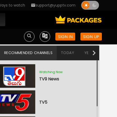
ays to watch
support@yupptv.com
SIGN IN
SIGN UP
RECOMMENDED CHANNELS
TODAY
YESTERDAY
W
Watching Now
TV9 News
TV5