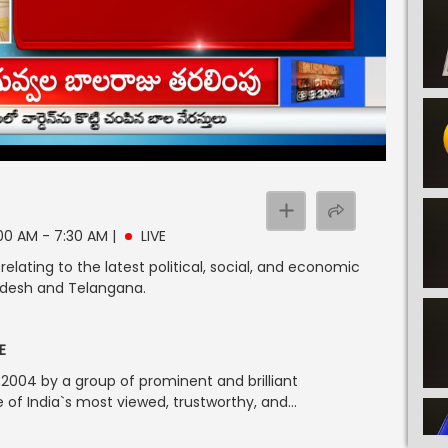
 7:00 AM - 7:30 AM
|
LIVE
lating to the latest political, social, and economic
radesh and Telangana.
E
004 by a group of prominent and brilliant
of India`s most viewed, trustworthy, and...