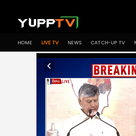
HOME
LIVE TV
NEWS
CATCH-UP TV