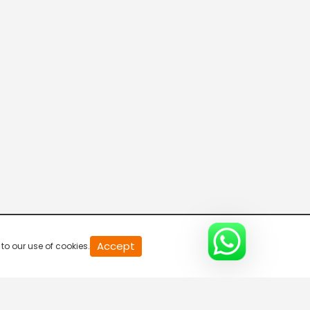
T News
HMTV
CVR News
ETV Andhra Pradesh
Accept
to our use of cookies.
iNews