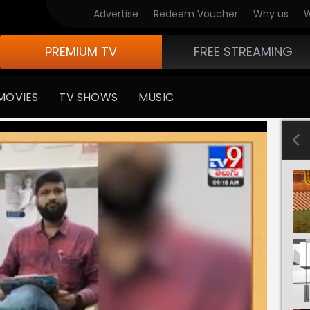
Advertise
Redeem Voucher
Why us
W
PREMIUM TV
FREE STREAMING
MOVIES
TV SHOWS
MUSIC