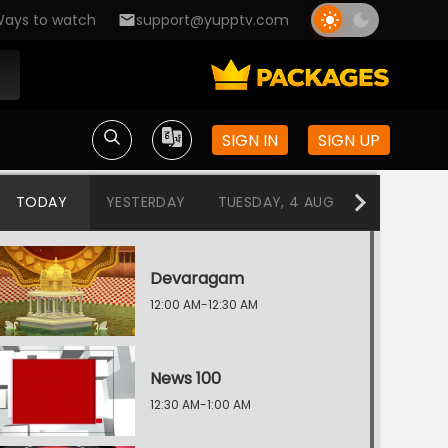
ays to watch
support@yupptv.com
SIGN IN
SIGN UP
TODAY
YESTERDAY
TUESDAY, 4 AUG
MONDAY, 3
Devaragam
12:00 AM-12:30 AM
News 100
12:30 AM-1:00 AM