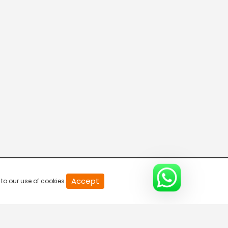
Accept
to our use of cookies.