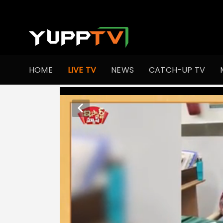
HOME
LIVE TV
NEWS
CATCH-UP TV