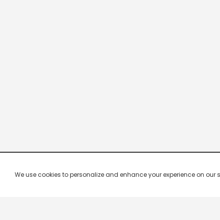
We use cookies to personalize and enhance your experience on our site.