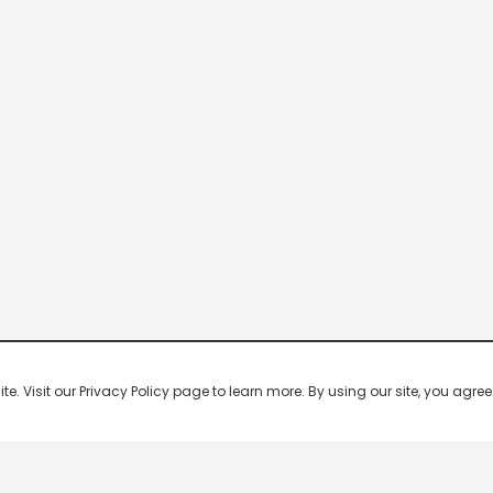
 Visit our Privacy Policy page to learn more. By using our site, you agree 