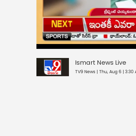
Ismart News
0
seconds
null
of
0
seconds
Volume
Ismart News
Live
0%
TV9 News | Thu, Aug 6 | 3:30