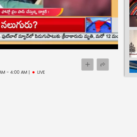
 AM - 4:00 AM
|
LIVE