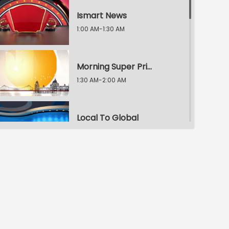
Ismart News
1:00 AM-1:30 AM
Morning Super Prime Time
1:30 AM-2:00 AM
Local To Global
2:00 AM-2:30 AM
Morning Super Prime Time
2:30 AM-3:00 AM
E.T. Exclusive