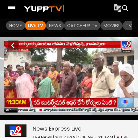
HOME
LIVE TV
NEWS
CATCH-UP TV
MOVIES
TV S
News Express
0
seconds
null
of
0
News Express
Live
seconds
TV9 News | Sun, Aug 9 | 5:30 AM - 6:00 AM
|
LIVE