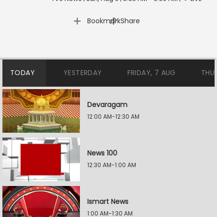
|
Bookmark
Share
TODAY
YESTERDAY
FRIDAY, 7 AUG
THU
Devaragam
12:00 AM-12:30 AM
News 100
12:30 AM-1:00 AM
Ismart News
1:00 AM-1:30 AM