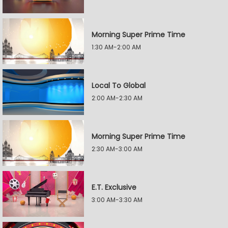
Morning Super Prime Time
1:30 AM-2:00 AM
Local To Global
2:00 AM-2:30 AM
Morning Super Prime Time
2:30 AM-3:00 AM
E.T. Exclusive
3:00 AM-3:30 AM