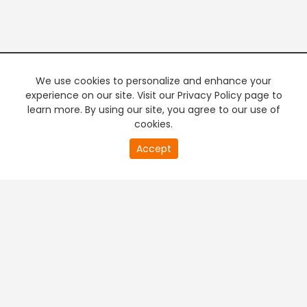
We use cookies to personalize and enhance your
experience on our site. Visit our Privacy Policy page to
learn more. By using our site, you agree to our use of
cookies.
Accept
PREMIUM TV
FREE STREAMING
+
Company & Policy Info