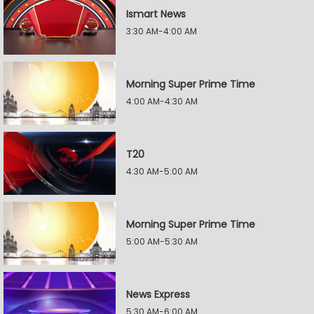
Ismart News
3:30 AM-4:00 AM
Morning Super Prime Time
4:00 AM-4:30 AM
T20
4:30 AM-5:00 AM
Morning Super Prime Time
5:00 AM-5:30 AM
News Express
5:30 AM-6:00 AM