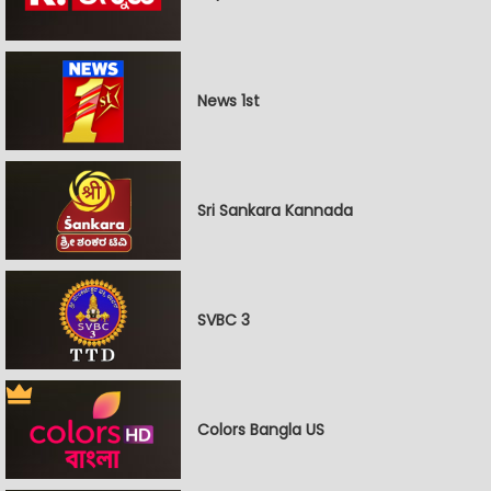
News 1st
Sri Sankara Kannada
SVBC 3
Colors Bangla US