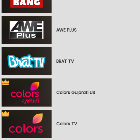
AWE PLUS
BRAT TV
Colors Gujarati US
Colors TV