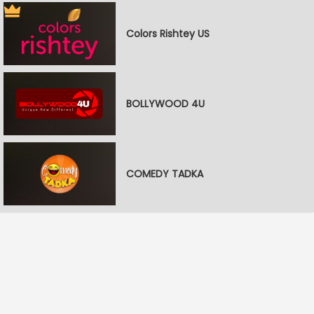
Colors Rishtey US
BOLLYWOOD 4U
COMEDY TADKA