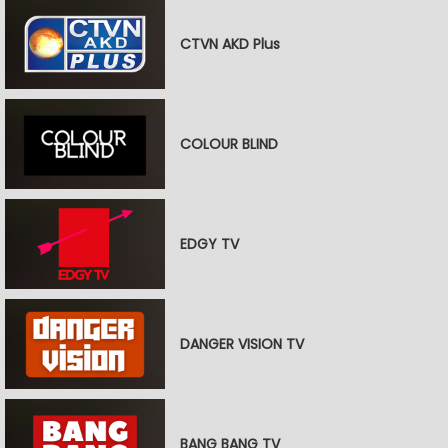
CTVN AKD Plus
COLOUR BLIND
EDGY TV
DANGER VISION TV
BANG BANG TV