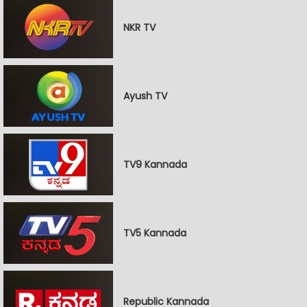
NKR TV
Ayush TV
TV9 Kannada
TV5 Kannada
Republic Kannada