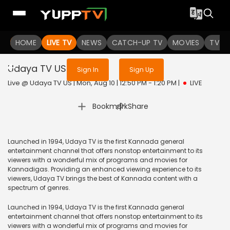
Sign in to enjoy uninterrupted
HOME
LIVE TV
NEWS
services
CATCH-UP TV
MOVIES
TV S
Udaya TV US
Live
Sign In
Sign Up
Live @ Udaya TV US | Mon, Aug 10 | 12:50 PM - 1:20 PM
|
LIVE
|
Bookmark
Share
Launched in 1994, Udaya TV is the first Kannada general
entertainment channel that offers nonstop entertainment to its
viewers with a wonderful mix of programs and movies for
Kannadigas. Providing an enhanced viewing experience to its
viewers, Udaya TV brings the best of Kannada content with a
spectrum of genres.
Launched in 1994, Udaya TV is the first Kannada general
entertainment channel that offers nonstop entertainment to its
viewers with a wonderful mix of programs and movies for