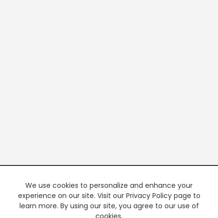
We use cookies to personalize and enhance your
experience on our site. Visit our Privacy Policy page to
learn more. By using our site, you agree to our use of
cookies.