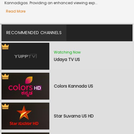
Kannadigas. Providing an enhanced viewing exp...
Read More
RECOMMENDED CHANNELS
Watching Now
Udaya TV US
Colors Kannada US
Star Suvarna US HD