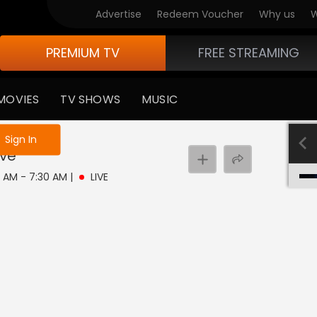
Advertise
Redeem Voucher
Why us
W
PREMIUM TV
FREE STREAMING
MOVIES
TV SHOWS
MUSIC
e not logged in
Sign In
ive
0 AM - 7:30 AM
|
LIVE