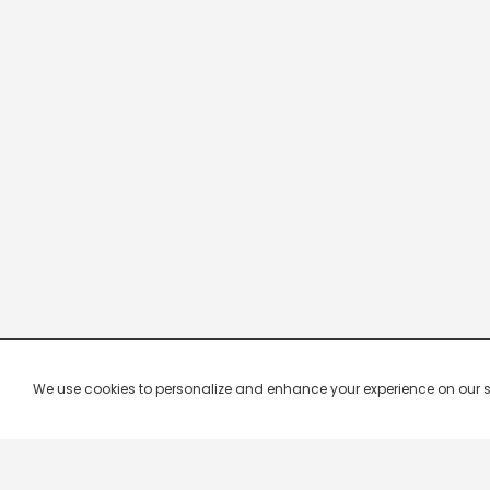
We use cookies to personalize and enhance your experience on our site.