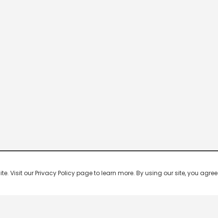
 Visit our Privacy Policy page to learn more. By using our site, you agree 