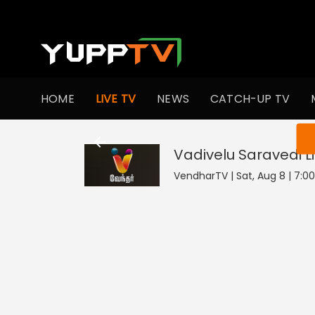
HOME
LIVE TV
NEWS
CATCH-UP TV
You ar
Vadivelu Saravedi
L
VendharTV | Sat, Aug 8 | 7:0