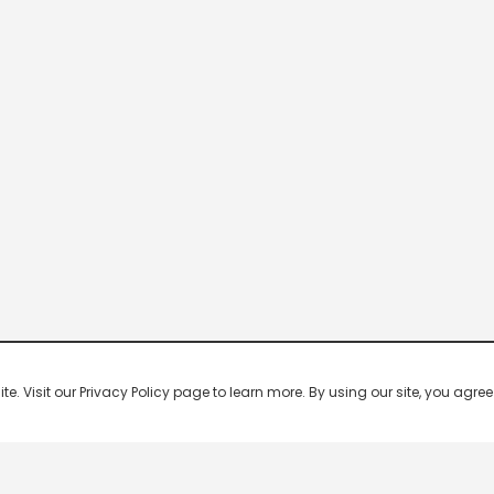
 Visit our Privacy Policy page to learn more. By using our site, you agree 