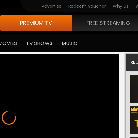
Advertise
Redeem Voucher
Why us
W
PREMIUM TV
FREE STREAMING
MOVIES
TV SHOWS
MUSIC
RE