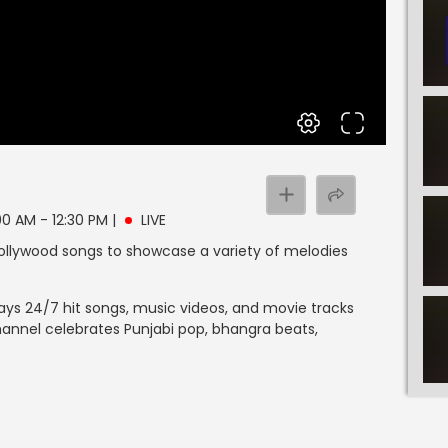
:00 AM - 12:30 PM
|
LIVE
llywood songs to showcase a variety of melodies
ays 24/7 hit songs, music videos, and movie tracks
hannel celebrates Punjabi pop, bhangra beats,