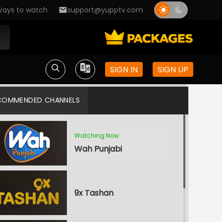
ays to watch
support@yupptv.com
SIGN IN
SIGN UP
COMMENDED CHANNELS
Watching Now
Wah Punjabi
9x Tashan