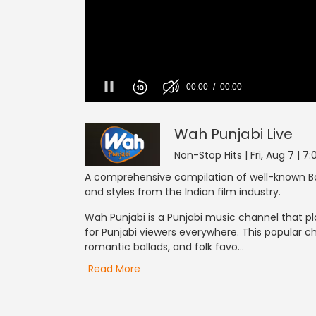
Wah Punjabi
0
seconds
of
0
Wah Punjabi
Live
seconds
Volume
0%
Non-Stop Hits | Fri, Aug 7 | 7
A comprehensive compilation of well-known Bo
and styles from the Indian film industry.
Wah Punjabi is a Punjabi music channel that pl
for Punjabi viewers everywhere. This popular c
romantic ballads, and folk favo...
Read More