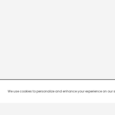
We use cookies to personalize and enhance your experience on our site.