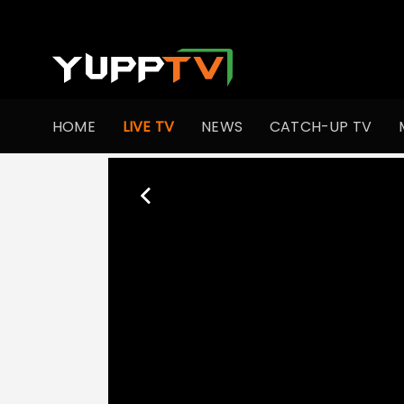
HOME
LIVE TV
NEWS
CATCH-UP TV