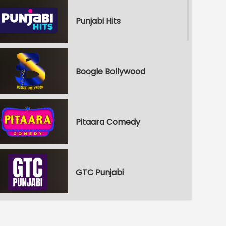
Punjabi Hits
Boogle Bollywood
Pitaara Comedy
GTC Punjabi
Punjabi Shorts