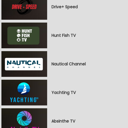
Drive+ Speed
Hunt Fish TV
Nautical Channel
Yachting TV
Absinthe TV