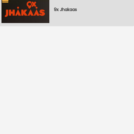
9x Jhakaas