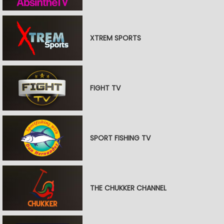
XTREM SPORTS
FIGHT TV
SPORT FISHING TV
THE CHUKKER CHANNEL