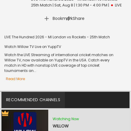
25th Match | Sat, Aug 8 | 1:30 PM - 4:00 PM
|
LIVE
|
Bookmark
Share
LIVE The Hundred 2026 - MI London vs Rockets - 25th Match
Watch Willow TV Live on YuppTV
Watch the LIVE Streaming of international cricket matches on
Willow TV, now available on YuppTV in the USA. Catch every
match in HD with nonstop LIVE coverage of top cricket
tournaments an...
Read More
RECOMMENDED CHANNELS
Watching Now
WILLOW