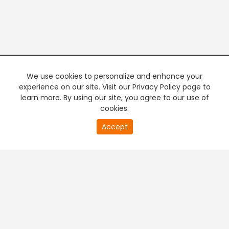
We use cookies to personalize and enhance your
experience on our site. Visit our Privacy Policy page to
learn more. By using our site, you agree to our use of
cookies.
Accept
PREMIUM TV
FREE STREAMING
+
Company & Policy Info