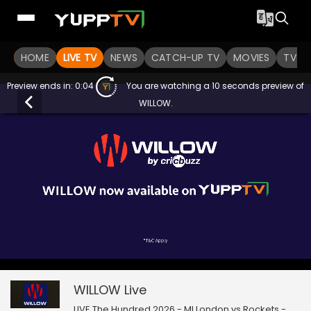
HOME
LIVE TV
NEWS
CATCH-UP TV
MOVIES
TV S
Preview ends in:
0:03
You are watching a 10 seconds preview of
WILLOW.
0
null
WILLOW
of
7
seconds
WILLOW
Live
LIVE The Hundred 2026 - MI London vs Rockets -