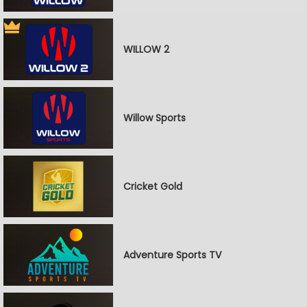
WILLOW 2
Willow Sports
Cricket Gold
Adventure Sports TV