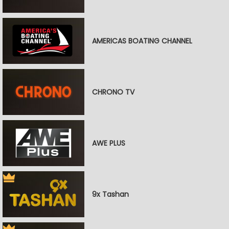
AMERICAS BOATING CHANNEL
CHRONO TV
AWE PLUS
9x Tashan