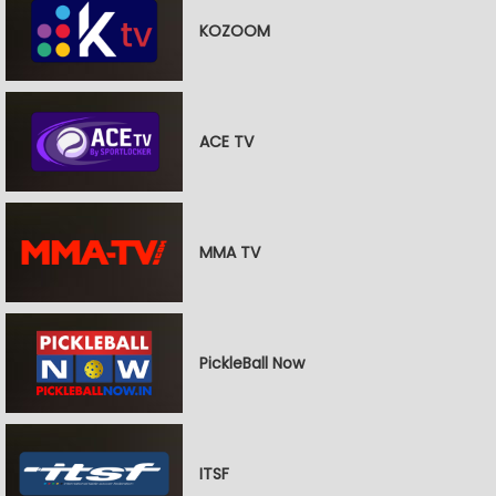
KOZOOM
ACE TV
MMA TV
PickleBall Now
ITSF