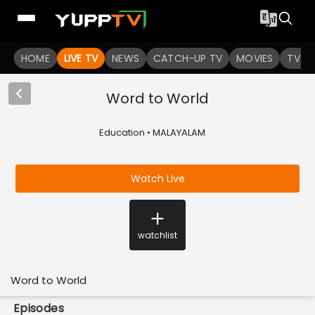
HOME
LIVE TV
NEWS
CATCH-UP TV
MOVIES
TV S
Word to World
Education • MALAYALAM
Watch Live
watchlist
Word to World
Episodes