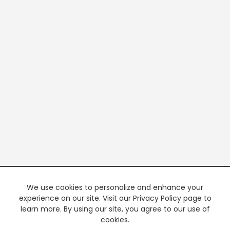
We use cookies to personalize and enhance your
experience on our site. Visit our Privacy Policy page to
learn more. By using our site, you agree to our use of
cookies.