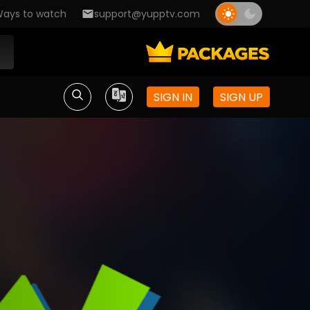
ays to watch
support@yupptv.com
SIGN IN
SIGN UP