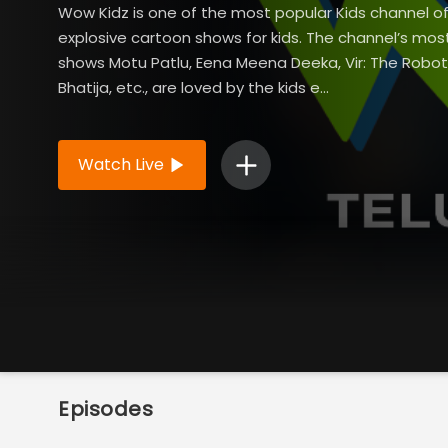
Wow Kidz is one of the most popular Kids channel of
explosive cartoon shows for kids. The channel’s mos
shows Motu Patlu, Eena Meena Deeka, Vir: The Robo
Bhatija, etc., are loved by the kids e...
Read More
Watch Live
Episodes