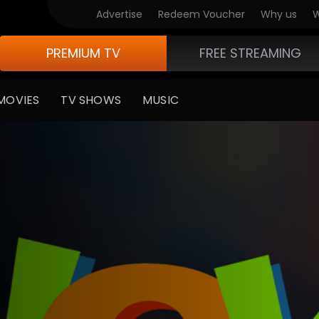
Advertise
Redeem Voucher
Why us
W
PREMIUM TV
FREE STREAMING
MOVIES
TV SHOWS
MUSIC