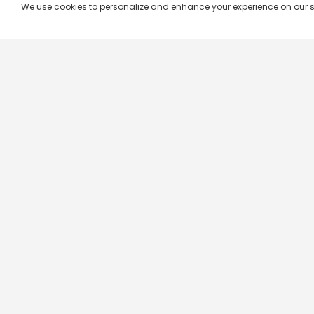
We use cookies to personalize and enhance your experience on our site.
Company & Policy Info
Popular Channels
Our Products
Republic TV
Terms & Conditions
Star Plus
Live TV
Maa TV
Videograph
Star Vijay