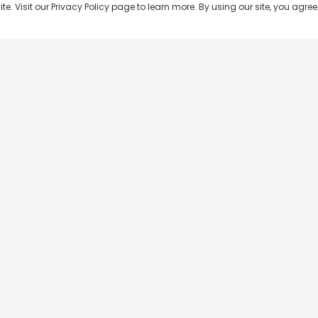
 Visit our Privacy Policy page to learn more. By using our site, you agree 
Popular Shows
Popular Movies
Re
Master Chef India
Kalamkaval
Te
BB Jodi Season 2
Mirage
Ta
The 50 on Colors TV
Pravinkoodu Shappu
Hi
Kaun Banega Crorepati on
Narivetta
Ma
SonyLIV