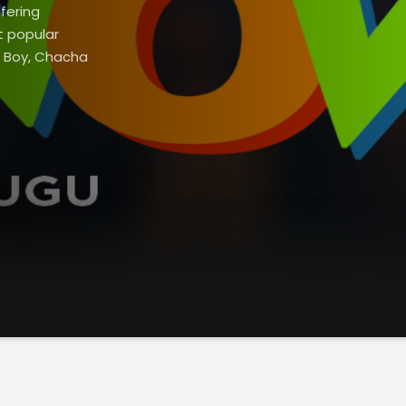
fering
t popular
t Boy, Chacha