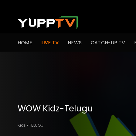
HOME
LIVE TV
NEWS
CATCH-UP TV
WOW Kidz-Telugu
Kids • TELUGU