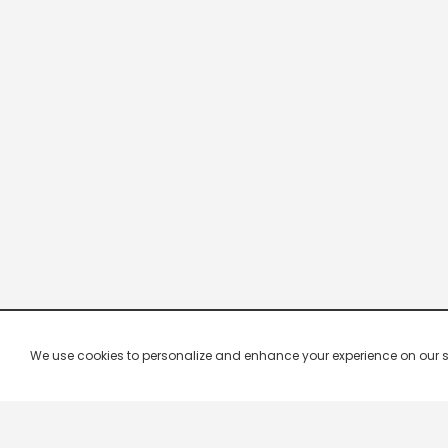
We use cookies to personalize and enhance your experience on our site.