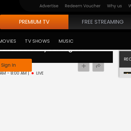
Advertise
Redeem Voucher
Why us
W
PREMIUM TV
FREE STREAMING
MOVIES
TV SHOWS
MUSIC
 available in your region
RE
ive
Sign In
0 AM - 8:00 AM
|
LIVE