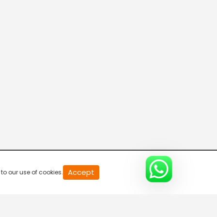
VendharTV
PuthuyugamTV
Madhimugam TV
Moon TV
Accept
to our use of cookies.
Peppers TV