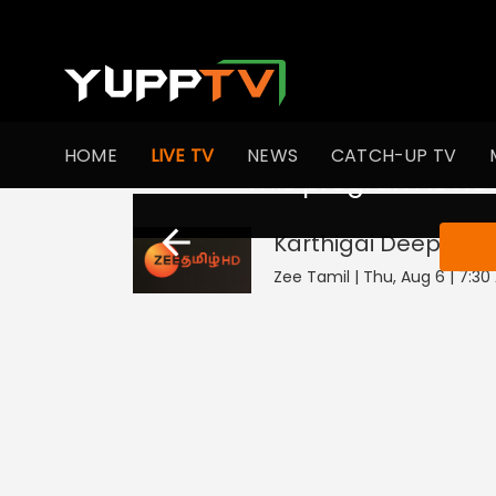
HOME
LIVE TV
NEWS
CATCH-UP TV
This program is not
Karthigai Deepam
L
Zee Tamil | Thu, Aug 6 | 7:3