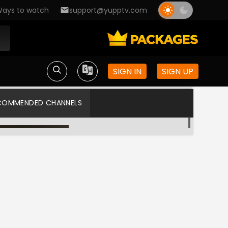
ays to watch
support@yupptv.com
SIGN IN
SIGN UP
COMMENDED CHANNELS
Zee Tamil
Star Vijay US HD