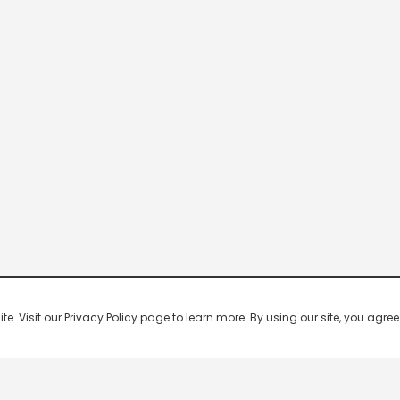
 Visit our Privacy Policy page to learn more. By using our site, you agree 