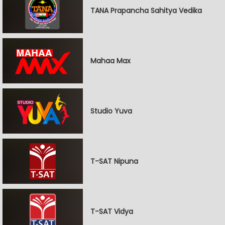
TANA Prapancha Sahitya Vedika
Mahaa Max
Studio Yuva
T-SAT Nipuna
T-SAT Vidya