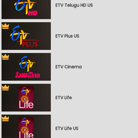
ETV Telugu HD US
ETV Plus US
ETV Cinema
ETV Life
ETV Life US