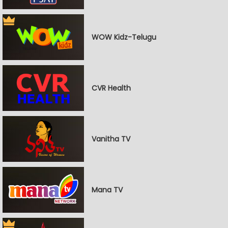
WOW Kidz-Telugu
CVR Health
Vanitha TV
Mana TV