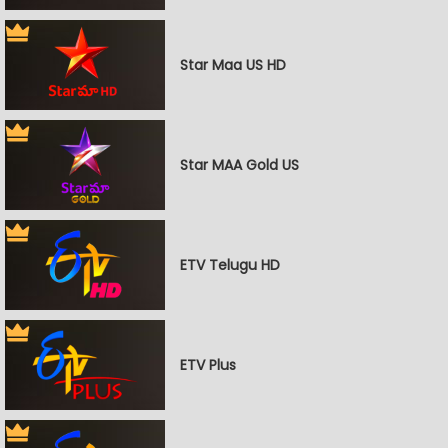
Star Maa US HD
Star MAA Gold US
ETV Telugu HD
ETV Plus