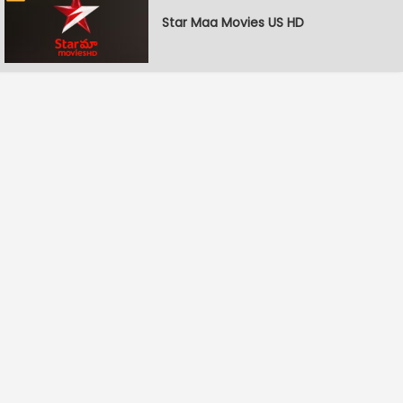
Star Maa Movies US HD