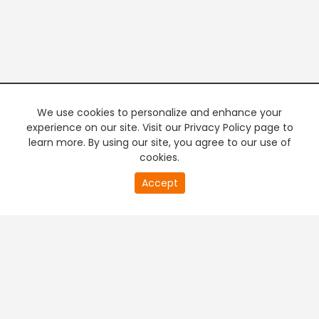
We use cookies to personalize and enhance your
experience on our site. Visit our Privacy Policy page to
learn more. By using our site, you agree to our use of
cookies.
Accept
PREMIUM TV
FREE STREAMING