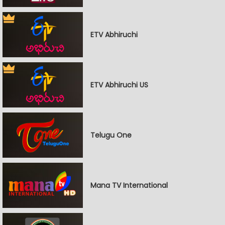
ETV Abhiruchi
ETV Abhiruchi US
Telugu One
Mana TV International