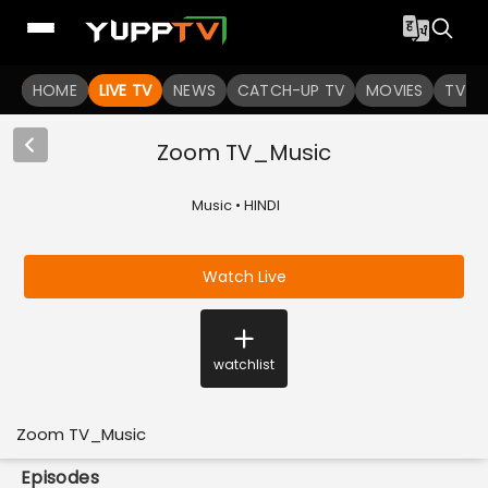
HOME
LIVE TV
NEWS
CATCH-UP TV
MOVIES
TV S
Zoom TV_Music
Music • HINDI
Watch Live
watchlist
Zoom TV_Music
Episodes