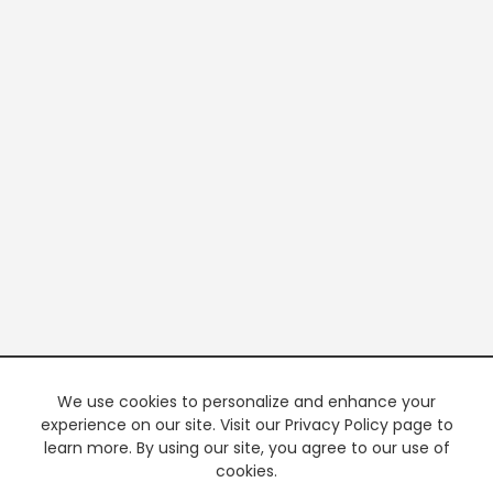
We use cookies to personalize and enhance your
experience on our site. Visit our Privacy Policy page to
learn more. By using our site, you agree to our use of
cookies.