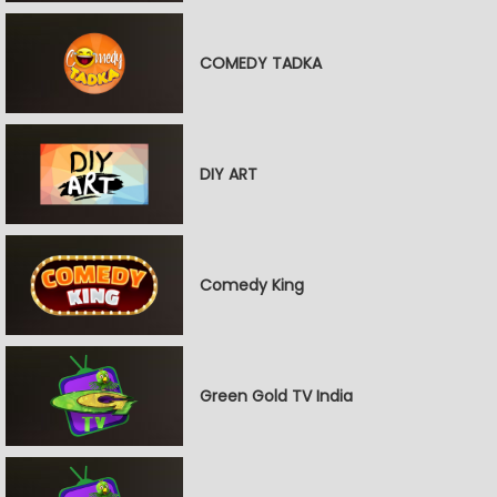
COMEDY TADKA
DIY ART
Comedy King
Green Gold TV India