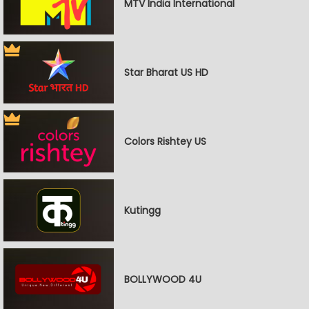
MTV India International
Star Bharat US HD
Colors Rishtey US
Kutingg
BOLLYWOOD 4U