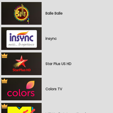
Balle Balle
insync
Star Plus US HD
Colors TV