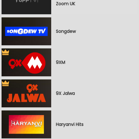
Zoom UK
Songdew
9XM
9X Jalwa
Haryanvi Hits