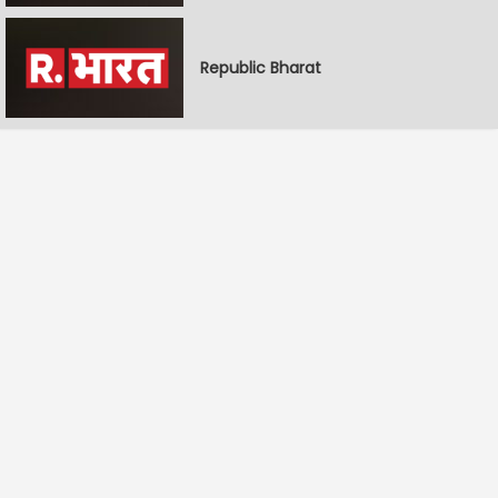
Republic Bharat