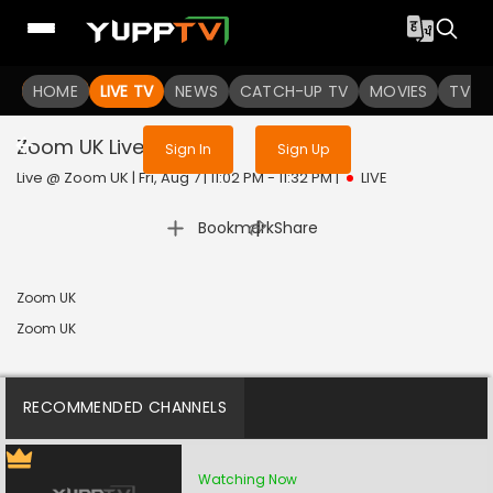
Sign in to enjoy uninterrupted
HOME
LIVE TV
NEWS
services
CATCH-UP TV
MOVIES
TV S
Zoom UK
Live
Sign In
Sign Up
Live @ Zoom UK | Fri, Aug 7 | 11:02 PM - 11:32 PM
|
LIVE
|
Bookmark
Share
Zoom UK
Zoom UK
RECOMMENDED CHANNELS
Watching Now