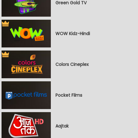
Green Gold TV
WOW Kidz-Hindi
Colors Cineplex
Pocket Films
Aajtak