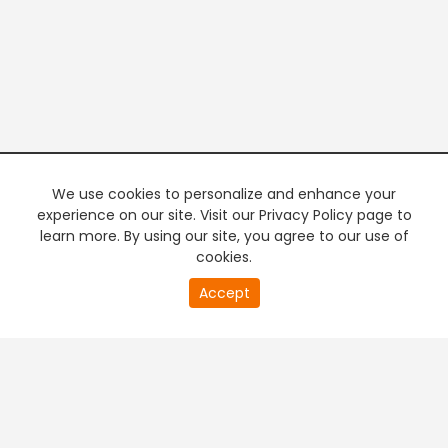
We use cookies to personalize and enhance your
experience on our site. Visit our Privacy Policy page to
learn more. By using our site, you agree to our use of
cookies.
20
Accept
second
PREMIUM TV
FREE STREAMING
of
0
second