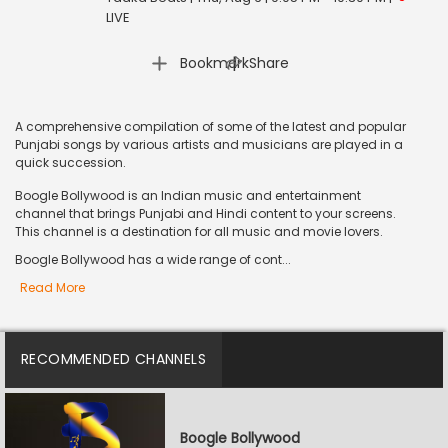
LIVE
|
Bookmark
Share
A comprehensive compilation of some of the latest and popular
Punjabi songs by various artists and musicians are played in a
quick succession.
Boogle Bollywood is an Indian music and entertainment
channel that brings Punjabi and Hindi content to your screens.
This channel is a destination for all music and movie lovers.
Boogle Bollywood has a wide range of cont...
Read More
RECOMMENDED CHANNELS
Boogle Bollywood