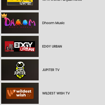
Dhoom Music
EDGY URBAN
JUPITER TV
WILDEST WISH TV