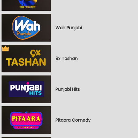
Wah Punjabi
9x Tashan
Punjabi Hits
Pitaara Comedy