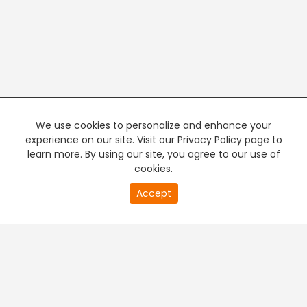
We use cookies to personalize and enhance your
experience on our site. Visit our Privacy Policy page to
learn more. By using our site, you agree to our use of
cookies.
Accept
PREMIUM TV
FREE STREAMING