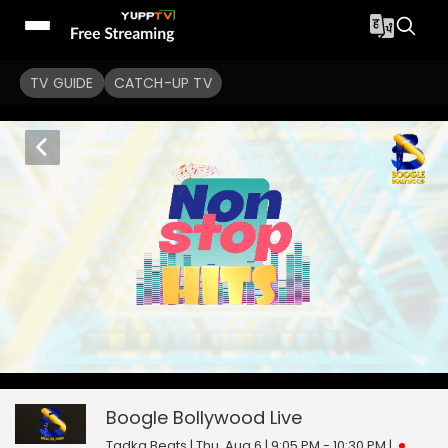
TV GUIDE
CATCH-UP TV
Boogle Bollywood
0
seconds
null
of
0
Boogle Bollywood
Live
seconds
Tadka Beats | Thu, Aug 6 | 9:05 PM - 10:30 PM
|