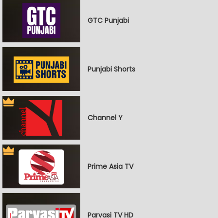
GTC Punjabi
Punjabi Shorts
Channel Y
Prime Asia TV
Parvasi TV HD