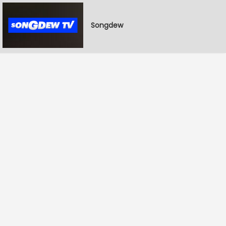
Songdew