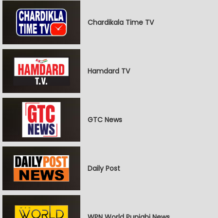
Chardikala Time TV
Hamdard TV
GTC News
Daily Post
WPN World Punjabi News