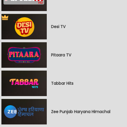
Desi TV
Pitaara TV
Tabbar Hits
Zee Punjab Haryana Himachal